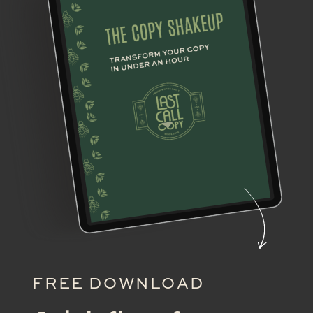
FREE DOWNLOAD