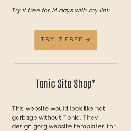
Try it free for 14 days with my link.
TRY IT FREE →
Tonic Site Shop*
This website would look like hot
garbage without Tonic. They
design gorg website templates for