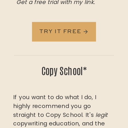
Get a free trial with my link.
TRY IT FREE →
Copy School*
If you want to do what I do, I
highly recommend you go
straight to Copy School. It's
legit
copywriting education, and the