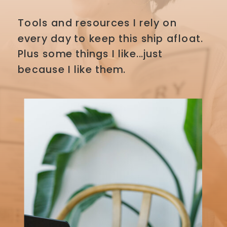
Tools and resources I rely on
every day to keep this ship afloat.
Plus some things I like...just
because I like them.