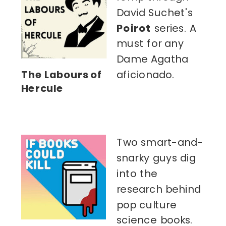
David Suchet's
Poirot
series. A
must for any
Dame Agatha
The Labours of
aficionado.
Hercule
Two smart-and-
snarky guys dig
into the
research behind
pop culture
science books.