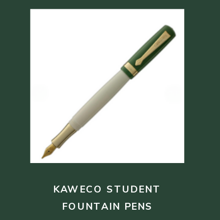
KAWECO STUDENT
FOUNTAIN PENS