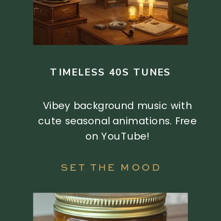
TIMELESS 40S TUNES
Vibey background music with
cute seasonal animations. Free
on YouTube!
SET THE MOOD