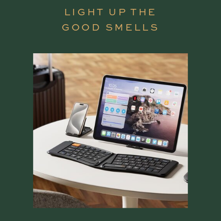
LIGHT UP THE
GOOD SMELLS