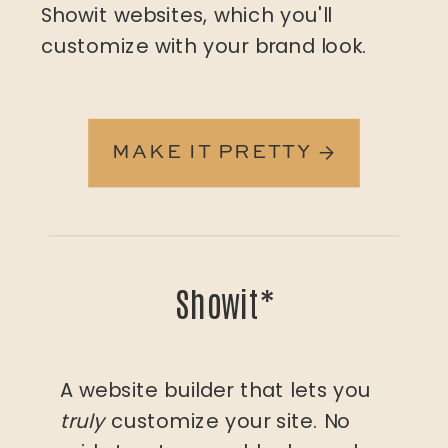
Showit websites, which you'll
customize with your brand look.
MAKE IT PRETTY →
Showit*
A website builder that lets you
truly
customize your site. No