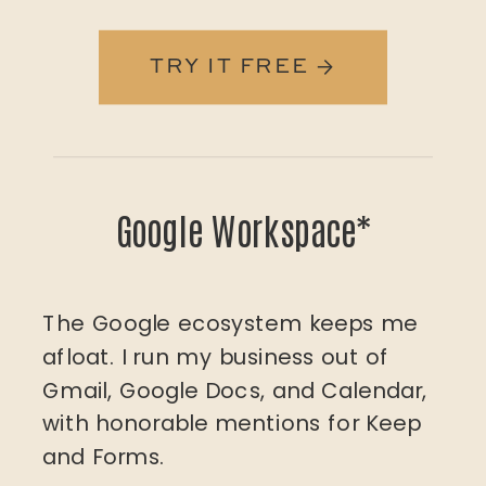
TRY IT FREE →
Google Workspace*
The Google ecosystem keeps me
afloat. I run my business out of
Gmail, Google Docs, and Calendar,
with honorable mentions for Keep
and Forms.