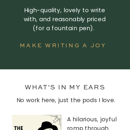
High-quality, lovely to write
with, and reasonably priced
(for a fountain pen).
MAKE WRITING A JOY
WHAT'S IN MY EARS
No work here, just the pods I love.
A hilarious, joyful
romp through