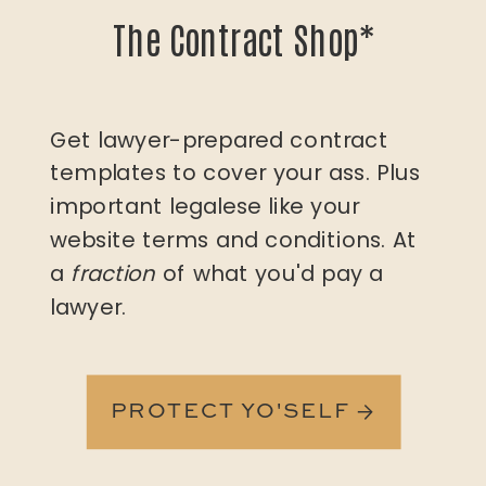
The Contract Shop*
Get lawyer-prepared contract
templates to cover your ass. Plus
important legalese like your
website terms and conditions. At
a
fraction
of what you'd pay a
lawyer.
PROTECT YO'SELF →