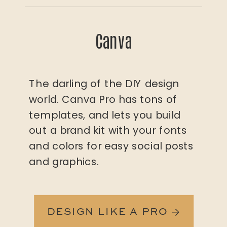
Canva
The darling of the DIY design
world. Canva Pro has tons of
templates, and lets you build
out a brand kit with your fonts
and colors for easy social posts
and graphics.
DESIGN LIKE A PRO →