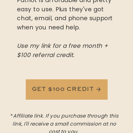
easy to use. Plus they've got
chat, email, and phone support
when you need help.
Use my link for a free month +
$100 referral credit.
GET $100 CREDIT →
*
Affiliate link. If you purchase through this
link, I'll receive a small commission at no
cost to you.