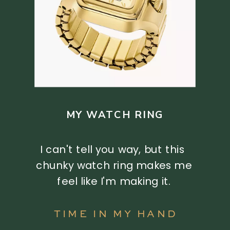
MY WATCH RING
I can't tell you way, but this
chunky watch ring makes me
feel like I'm making it.
TIME IN MY HAND