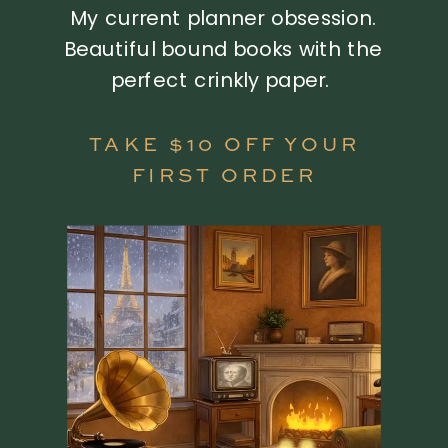
My current planner obsession.
Beautiful bound books with the
perfect crinkly paper.
TAKE $10 OFF YOUR
FIRST ORDER