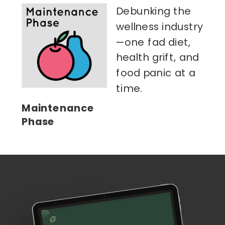
Debunking the
wellness industry
—one fad diet,
health grift, and
food panic at a
time.
Maintenance
Phase