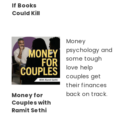
If Books
Could Kill
Money
psychology and
some tough
love help
couples get
their finances
back on track.
Money for
Couples with
Ramit Sethi