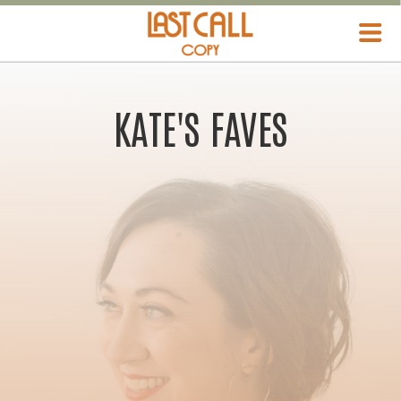
KATE'S FAVES