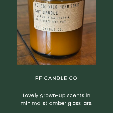
PF CANDLE CO
Lovely grown-up scents in
minimalist amber glass jars.