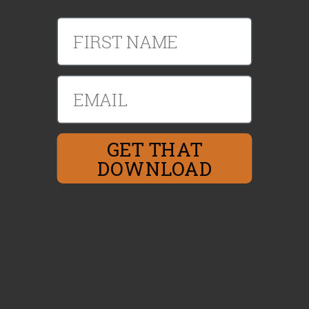
First Name
Email
GET THAT
DOWNLOAD