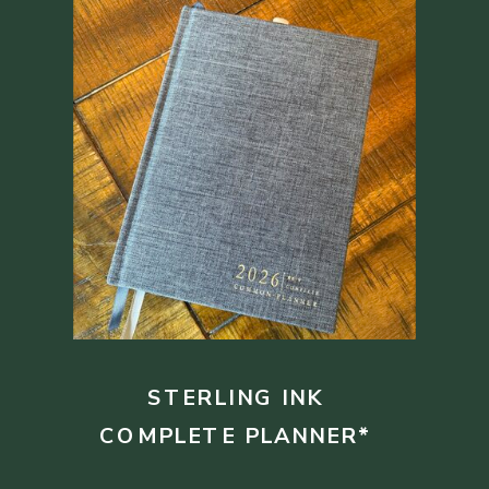
STERLING INK
COMPLETE PLANNER*