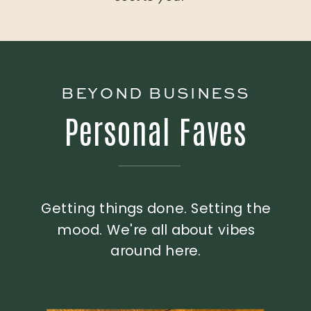
BEYOND BUSINESS
Personal Faves
Getting things done. Setting the
mood. We're all about vibes
around here.