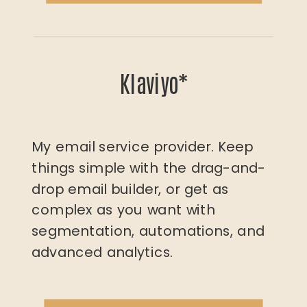
Klaviyo*
My email service provider. Keep
things simple with the drag-and-
drop email builder, or get as
complex as you want with
segmentation, automations, and
advanced analytics.