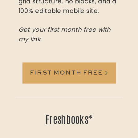
grid structure, no blocks, and a
100% editable mobile site.
Get your first month free with
my link.
FIRST MONTH FREE→
Freshbooks*