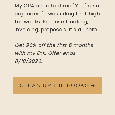
My CPA once told me "You're so
organized." I was riding that high
for weeks. Expense tracking,
invoicing, proposals. It's all here.
Get 90% off the first 6 months
with my link. Offer ends
8/18/2026.
CLEAN UP THE BOOKS →