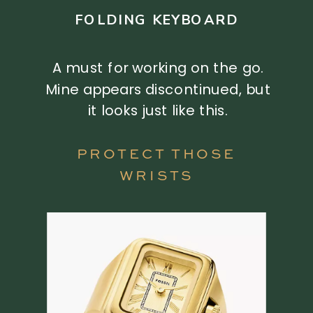
FOLDING KEYBOARD
A must for working on the go.
Mine appears discontinued, but
it looks just like this.
PROTECT THOSE
WRISTS