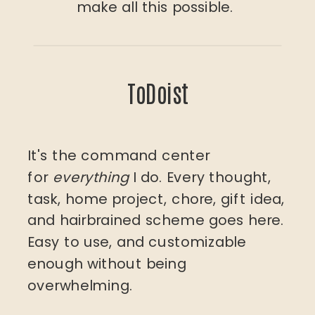
make all this possible.
ToDoist
It's the command center
for
everything
I do. Every thought,
task, home project, chore, gift idea,
and hairbrained scheme goes here.
Easy to use, and customizable
enough without being
overwhelming.