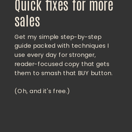
Quick fixes for more
sales
Get my simple step-by-step
guide packed with techniques I
use every day for stronger,
reader-focused copy that gets
them to smash that BUY button.
(Oh, and it's free.)