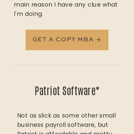
main reason I have any clue what
I'm doing.
GET A COPY MBA →
Patriot Software*
Not as slick as some other small
business payroll software, but
Patriot is affordable and pretty