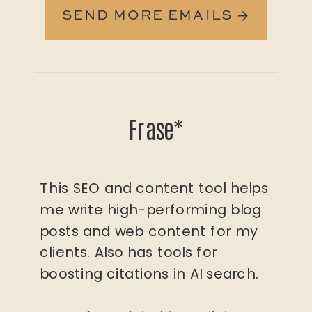
SEND MORE EMAILS →
Frase*
This SEO and content tool helps
me write high-performing blog
posts and web content for my
clients. Also has tools for
boosting citations in AI search.