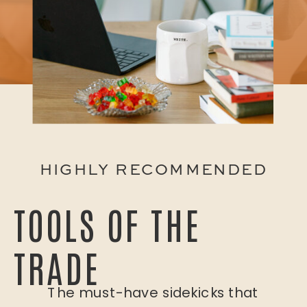
HIGHLY RECOMMENDED
TOOLS OF THE
TRADE
The must-have sidekicks that