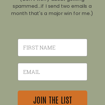
spammed...if I send two emails a
month that's a major win for me.)
First Name
Email
JOIN THE LIST