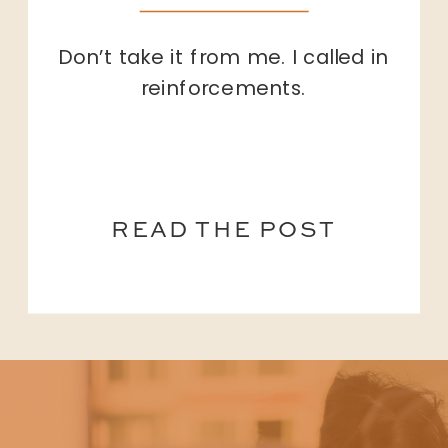
Don’t take it from me. I called in
reinforcements.
READ THE POST