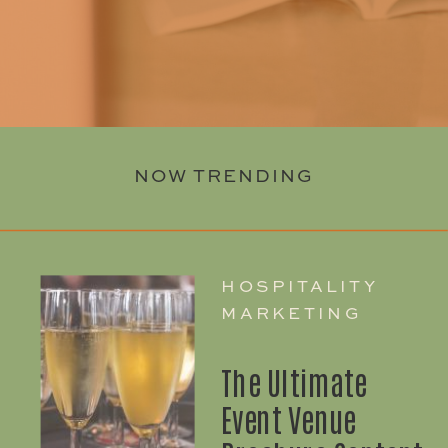
NOW TRENDING
HOSPITALITY
MARKETING
The Ultimate
Event Venue