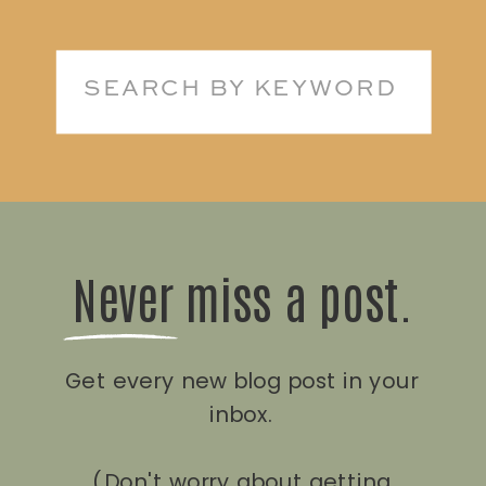
Search
for:
Never miss a post.
Get every new blog post in your
inbox.
(Don't worry about getting