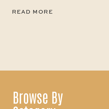
READ MORE
READ MORE
Browse By