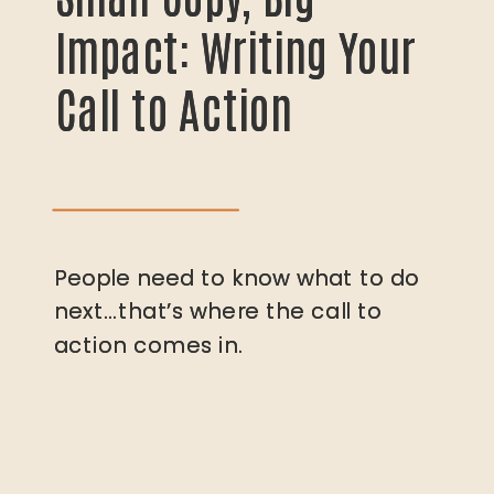
Impact: Writing Your
Impact: Writing Your
Call to Action
Call to Action
People need to know what to do
People need to know what to do
next…that’s where the call to
next…that’s where the call to
action comes in.
action comes in.