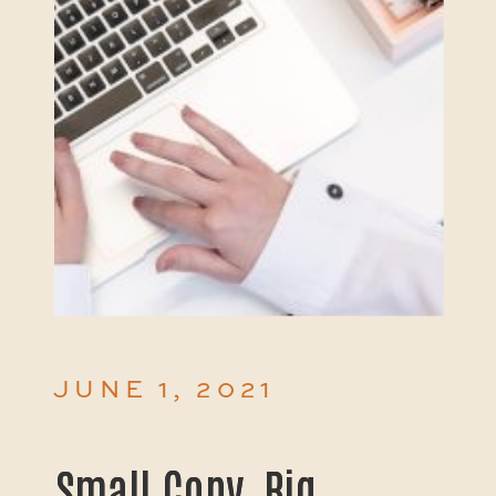
JUNE 1, 2021
Small Copy, Big
Small Copy, Big