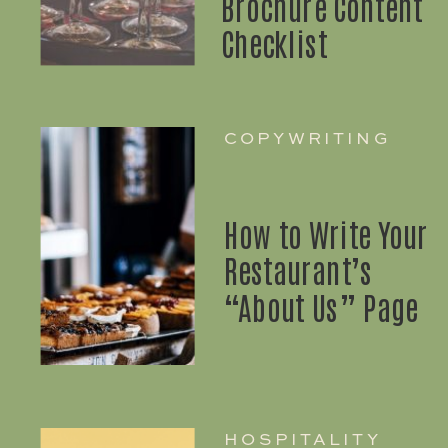
Brochure Content
Checklist
COPYWRITING
How to Write Your
Restaurant’s
“About Us” Page
HOSPITALITY