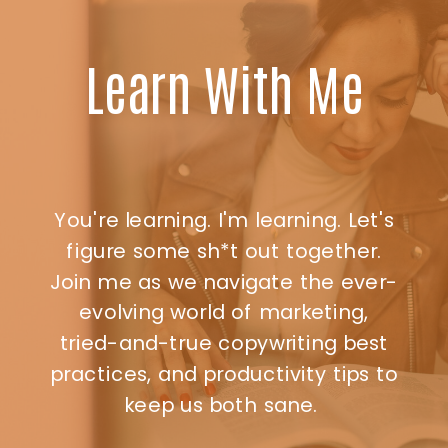
Learn With Me
You're learning. I'm learning. Let's
figure some sh*t out together.
Join me as we navigate the ever-
evolving world of marketing,
tried-and-true copywriting best
practices, and productivity tips to
keep us both sane.