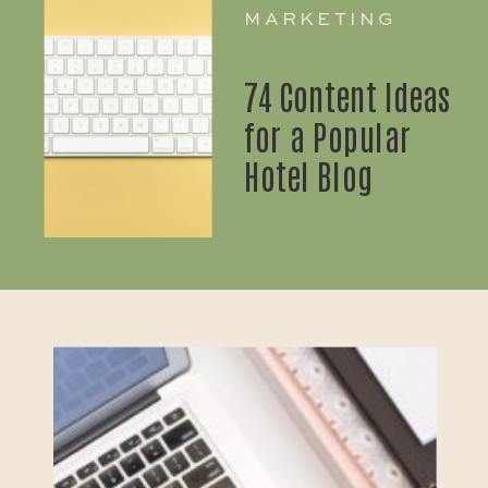
MARKETING
74 Content Ideas
for a Popular
Hotel Blog