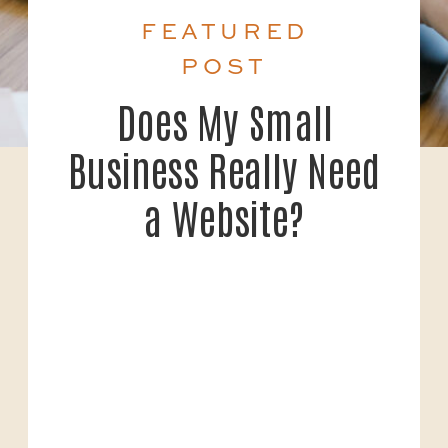
FEATURED
POST
Does My Small
Business Really Need
a Website?