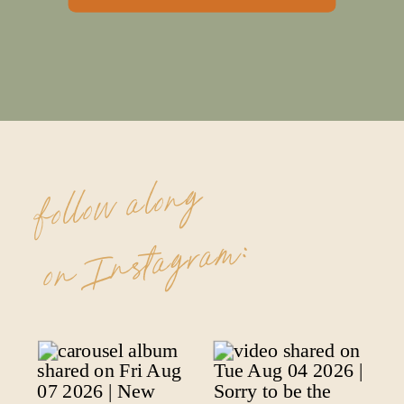
follow along
on Instagram: