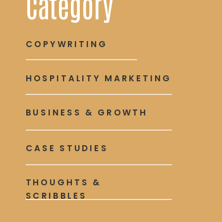
Category
COPYWRITING
HOSPITALITY MARKETING
BUSINESS & GROWTH
CASE STUDIES
THOUGHTS &
SCRIBBLES