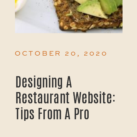
OCTOBER 20, 2020
Designing A
Designing A
Restaurant Website:
Restaurant Website:
Tips From A Pro
Tips From A Pro