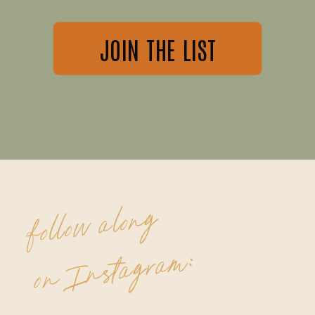
JOIN THE LIST
follow along
on Instagram: