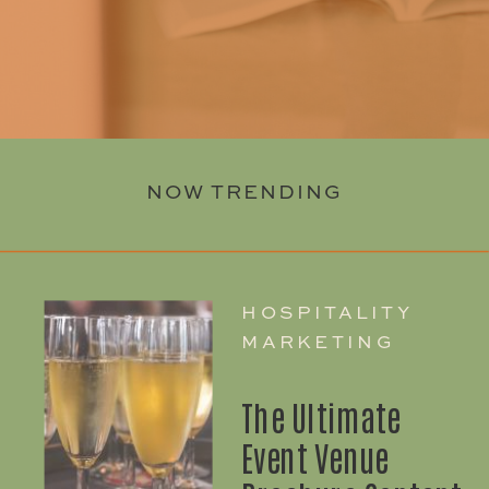
NOW TRENDING
HOSPITALITY
MARKETING
The Ultimate
Event Venue