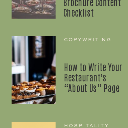
Brochure Content
Checklist
COPYWRITING
How to Write Your
Restaurant’s
“About Us” Page
HOSPITALITY