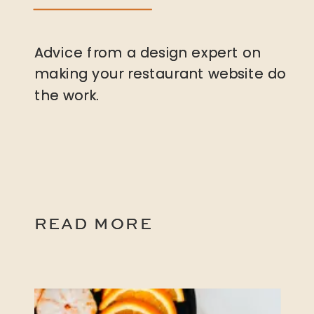
Advice from a design expert on
Advice from a design expert on
making your restaurant website do
making your restaurant website do
the work.
the work.
READ MORE
READ MORE