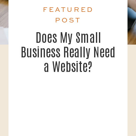
FEATURED
POST
Does My Small
Business Really Need
a Website?