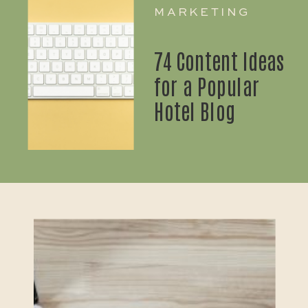
MARKETING
74 Content Ideas
for a Popular
Hotel Blog