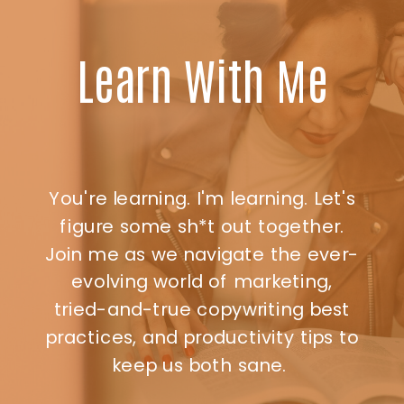
Learn With Me
You're learning. I'm learning. Let's
figure some sh*t out together.
Join me as we navigate the ever-
evolving world of marketing,
tried-and-true copywriting best
practices, and productivity tips to
keep us both sane.