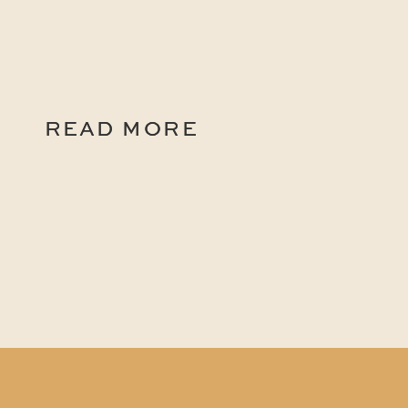
READ MORE
READ MORE