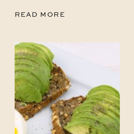
READ MORE
READ MORE