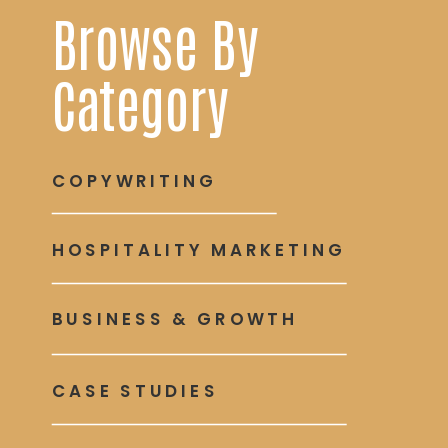
Browse By
Category
COPYWRITING
HOSPITALITY MARKETING
BUSINESS & GROWTH
CASE STUDIES