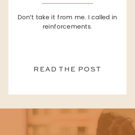
Don’t take it from me. I called in
reinforcements.
READ THE POST