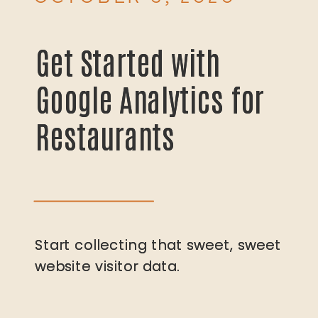
Get Started with
Get Started with
Google Analytics for
Google Analytics for
Restaurants
Restaurants
Start collecting that sweet, sweet
Start collecting that sweet, sweet
website visitor data.
website visitor data.