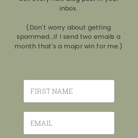
inbox.
(Don't worry about getting
spammed...if I send two emails a
month that's a major win for me.)
First Name
Email