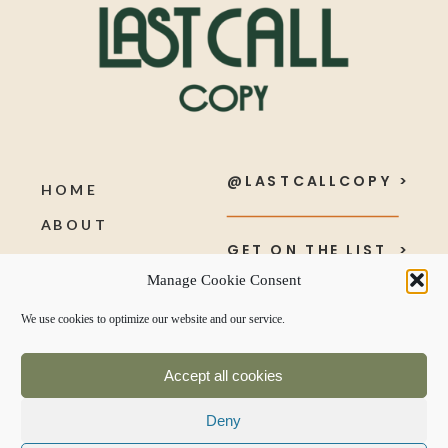
@LASTCALLCOPY >
HOME
ABOUT
GET ON THE LIST >
SERVICES
Manage Cookie Consent
PORTFOLIO
SEND ME A NOTE >
We use cookies to optimize our website and our service.
BLOG
Accept all cookies
Deny
TERMS & CONDITIONS +
PRIVACY