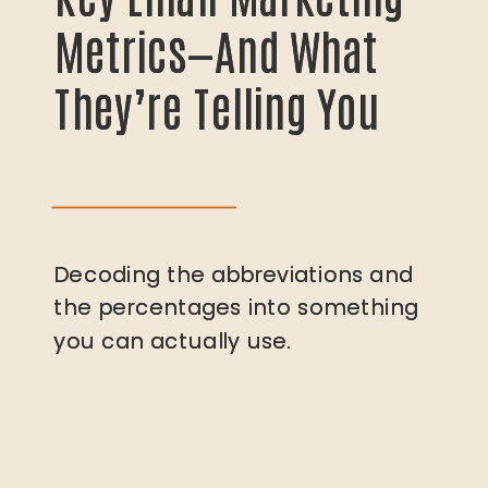
Metrics—And What
Metrics—And What
They’re Telling You
They’re Telling You
Decoding the abbreviations and
Decoding the abbreviations and
the percentages into something
the percentages into something
you can actually use.
you can actually use.