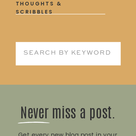
THOUGHTS &
SCRIBBLES
Search
for:
Never miss a post.
Get every new blog post in your