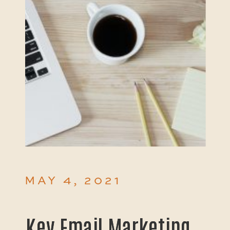
MAY 4, 2021
Key Email Marketing
Key Email Marketing