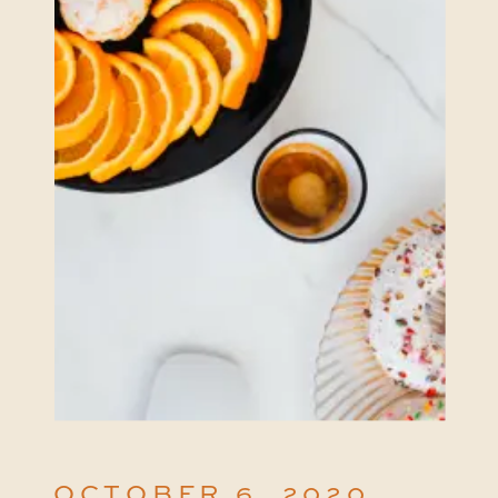
OCTOBER 6, 2020