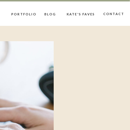
CONTACT
PORTFOLIO
BLOG
KATE'S FAVES