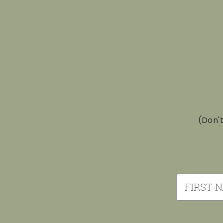
(Don'
First Nam