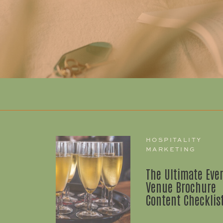
HOSPITALITY
MARKETING
The Ultimate Eve
Venue Brochure
Content Checklis