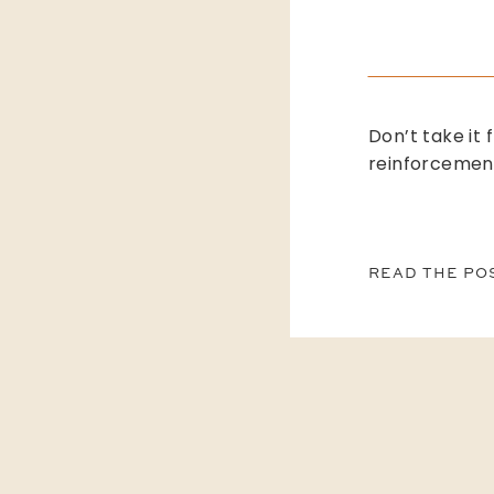
Don’t take it 
reinforcemen
READ THE PO