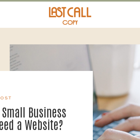
POST
 Small Business
Need a Website?