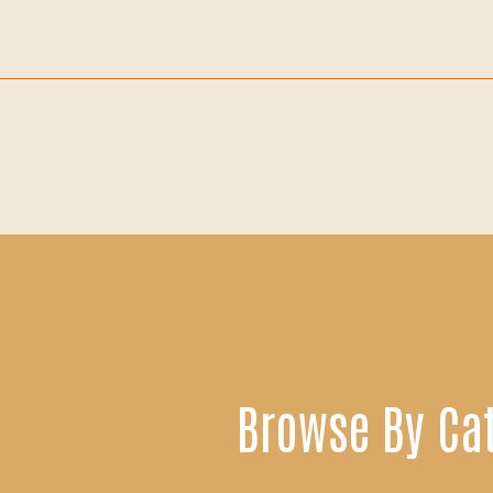
Browse By Ca