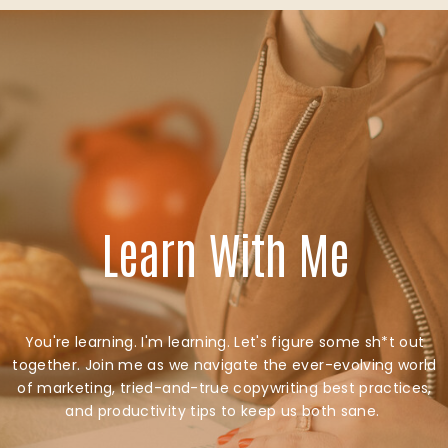
Learn With Me
You're learning. I'm learning. Let's figure some sh*t out
together. Join me as we navigate the ever-evolving world
of marketing, tried-and-true copywriting best practices,
and productivity tips to keep us both sane.