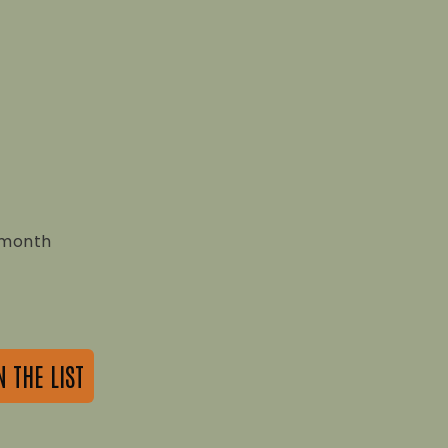
a month
N THE LIST