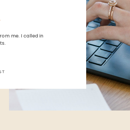
from me. I called in
ts.
ST