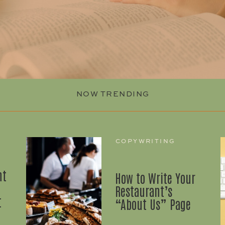
NOW TRENDING
COPYWRITING
nt
How to Write Your
Restaurant’s
t
“About Us” Page