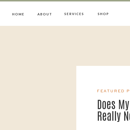
SERVICES
SHOP
HOME
ABOUT
FEATURED 
Does My
Really 