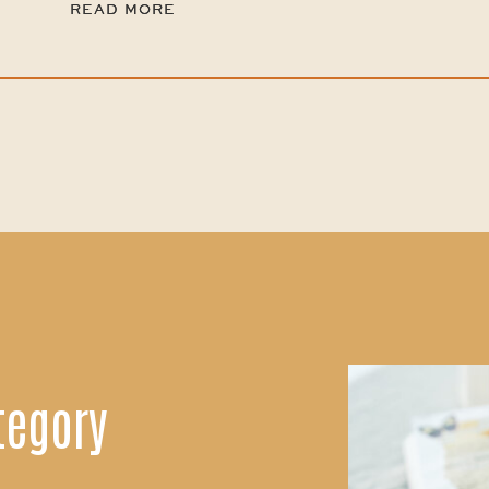
READ MORE
READ MORE
tegory