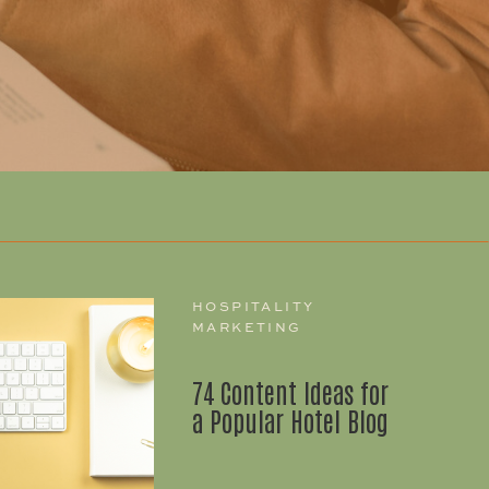
HOSPITALITY
MARKETING
74 Content Ideas for
a Popular Hotel Blog