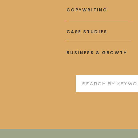
COPYWRITING
CASE STUDIES
BUSINESS & GROWTH
Search
for: