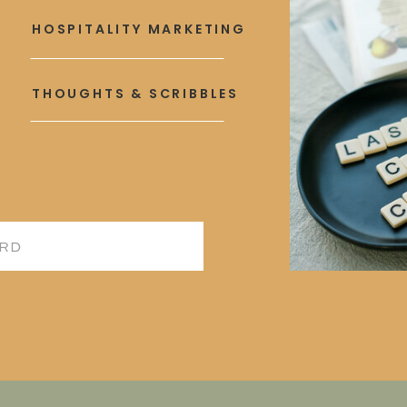
HOSPITALITY MARKETING
THOUGHTS & SCRIBBLES