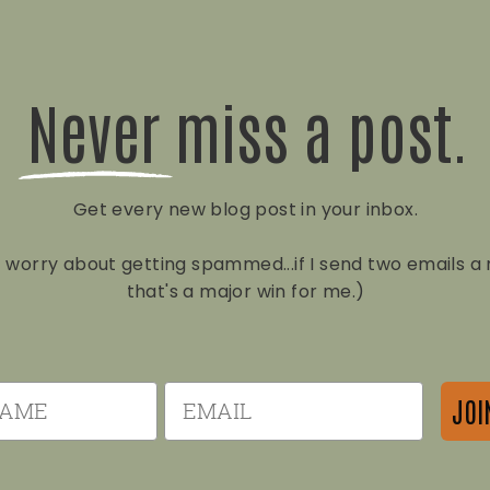
Never miss a post.
Get every new blog post in your inbox.
t worry about getting spammed...if I send two emails 
that's a major win for me.)
e
Email
JOI