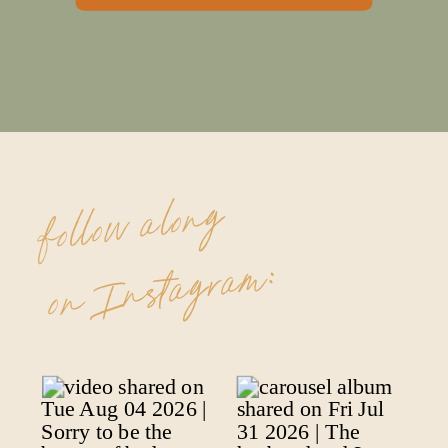
follow along
on Instagram: