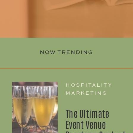
NOW TRENDING
HOSPITALITY
MARKETING
The Ultimate
Event Venue