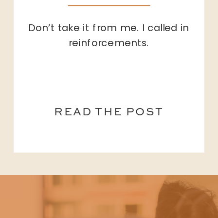
Don’t take it from me. I called in
reinforcements.
READ THE POST