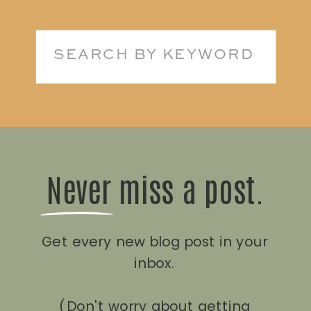
Search
for:
Never miss a post.
Get every new blog post in your
inbox.
(Don't worry about getting