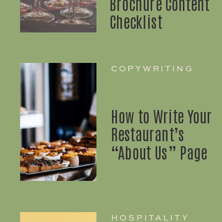
Brochure Content
Checklist
COPYWRITING
How to Write Your
Restaurant’s
“About Us” Page
HOSPITALITY