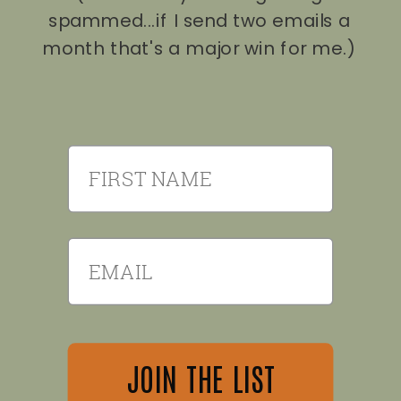
spammed...if I send two emails a
month that's a major win for me.)
First Name
Email
JOIN THE LIST