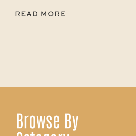
READ MORE
READ MORE
Browse By