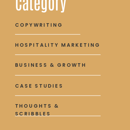
Category
COPYWRITING
HOSPITALITY MARKETING
BUSINESS & GROWTH
CASE STUDIES
THOUGHTS &
SCRIBBLES