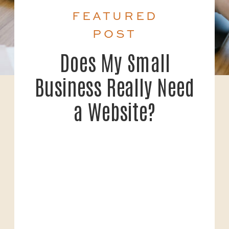
FEATURED
POST
Does My Small
Business Really Need
a Website?