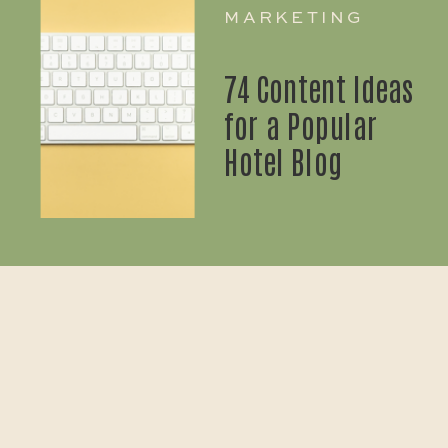
MARKETING
74 Content Ideas
for a Popular
Hotel Blog