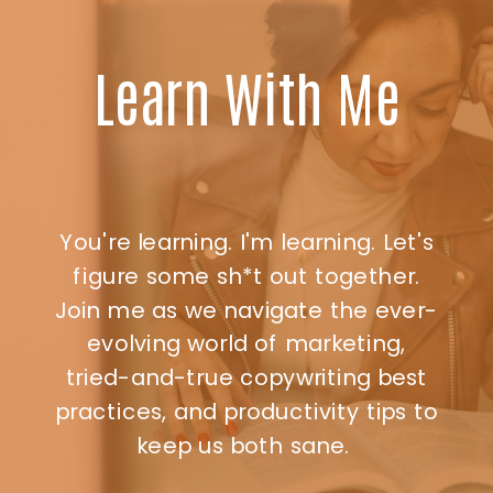
Learn With Me
You're learning. I'm learning. Let's
figure some sh*t out together.
Join me as we navigate the ever-
evolving world of marketing,
tried-and-true copywriting best
practices, and productivity tips to
keep us both sane.