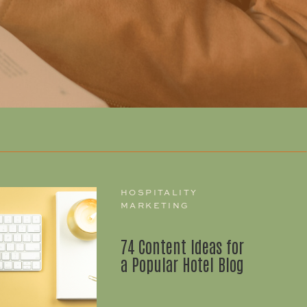
HOSPITALITY
MARKETING
74 Content Ideas for
a Popular Hotel Blog