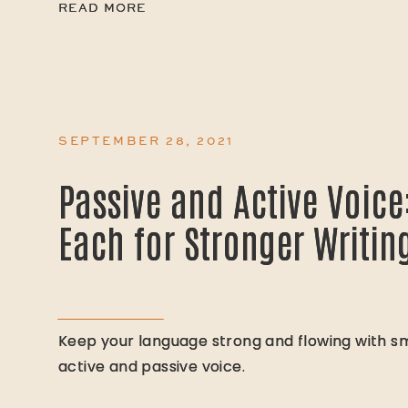
READ MORE
READ MORE
SEPTEMBER 28, 2021
Passive and Active Voice
Passive and Active Voice
Each for Stronger Writin
Each for Stronger Writin
Keep your language strong and flowing with sm
Keep your language strong and flowing with sm
active and passive voice.
active and passive voice.