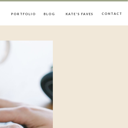
CONTACT
PORTFOLIO
BLOG
KATE'S FAVES