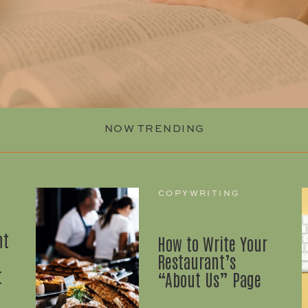
NOW TRENDING
COPYWRITING
nt
How to Write Your
Restaurant’s
t
“About Us” Page