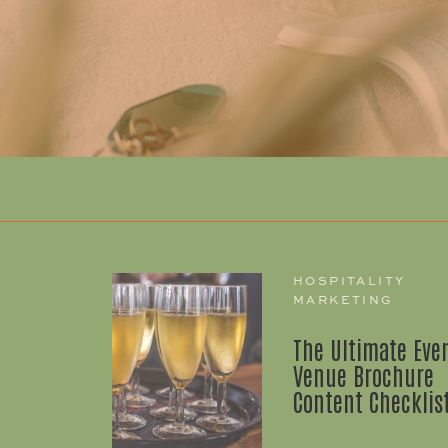
HOSPITALITY
MARKETING
The Ultimate Eve
Venue Brochure
Content Checklis