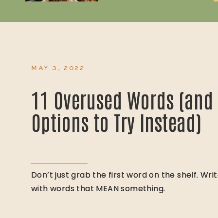
MAY 3, 2022
11 Overused Words (and 
11 Overused Words (and 
Options to Try Instead)
Options to Try Instead)
Don’t just grab the first word on the shelf. Wri
Don’t just grab the first word on the shelf. Wri
with words that MEAN something.
with words that MEAN something.