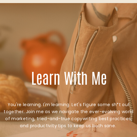
Learn With Me
You're learning. I'm learning. Let's figure some sh*t out
together. Join me as we navigate the ever-evolving world
of marketing, tried-and-true copywriting best practices,
and productivity tips to keep us both sane.