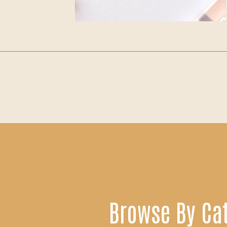
Browse By Ca