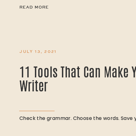
READ MORE
READ MORE
JULY 13, 2021
11 Tools That Can Make Y
11 Tools That Can Make Y
Writer
Writer
Check the grammar. Choose the words. Save yo
Check the grammar. Choose the words. Save yo