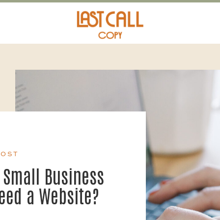
POST
 Small Business
Need a Website?