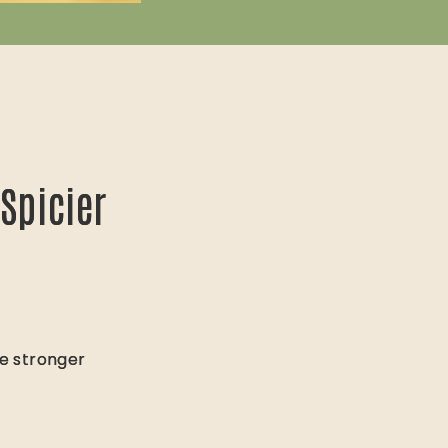
Spicier
Spicier
te stronger
te stronger