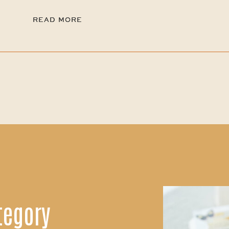
READ MORE
READ MORE
tegory