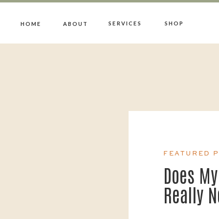
SERVICES
SHOP
HOME
ABOUT
FEATURED 
Does My
Really 