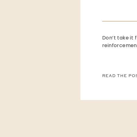
Don’t take it 
reinforcemen
READ THE PO