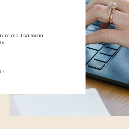
from me. I called in
ts.
ST