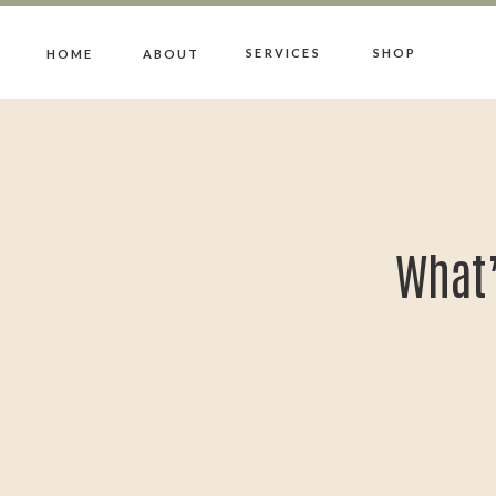
SERVICES
SHOP
HOME
ABOUT
What’