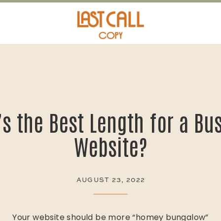
HOSPITALITY MARKETING
s the Best Length for a Bu
Website?
AUGUST 23, 2022
Your website should be more “homey bungalow”