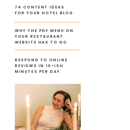
74 CONTENT IDEAS
FOR YOUR HOTEL BLOG
WHY THE PDF MENU ON
YOUR RESTAURANT
WEBSITE HAS TO GO
RESPOND TO ONLINE
REVIEWS IN 10-ISH
MINUTES PER DAY