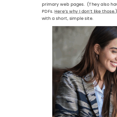
primary web pages. (They also ha
PDFs.
Here’s why I don’t like those.
with a short, simple site.