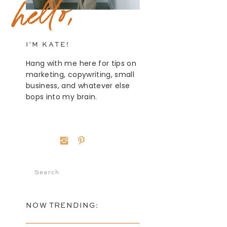
hello,
I'M KATE!
Hang with me here for tips on
marketing, copywriting, small
business, and whatever else
bops into my brain.
Search
for:
NOW TRENDING: