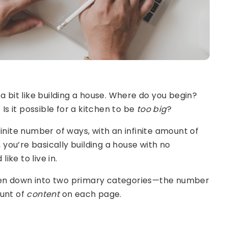
a bit like building a house. Where do you begin?
 it possible for a kitchen to be
too big
?
inite number of ways, with an infinite amount of
, you’re basically building a house with no
like to live in.
en down into two primary categories—the number
ount of
content
on each page.