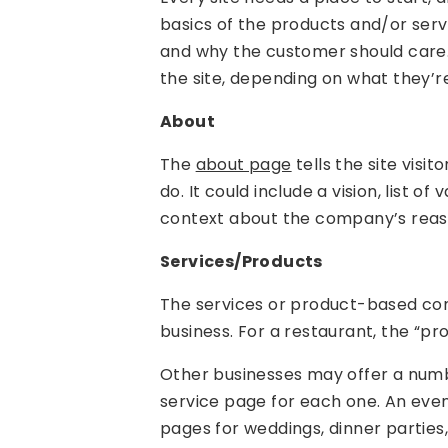
basics of the products and/or servi
and why the customer should care. 
the site, depending on what they’re
About
The
about page
tells the site vis
do. It could include a vision, list o
context about the company’s reas
Services/Products
The services or product-based con
business. For a restaurant, the “p
Other businesses may offer a numb
service page for each one. An even
pages for weddings, dinner parties