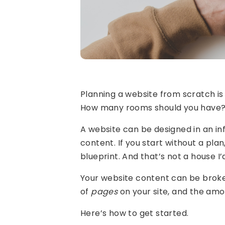
Planning a website from scratch is 
How many rooms should you have? Is
A website can be designed in an inf
content. If you start without a plan
blueprint. And that’s not a house I’d 
Your website content can be brok
of
pages
on your site, and the am
Here’s how to get started.