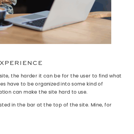
EXPERIENCE
te, the harder it can be for the user to find what
ages have to be organized into some kind of
tion can make the site hard to use.
sted in the bar at the top of the site. Mine, for