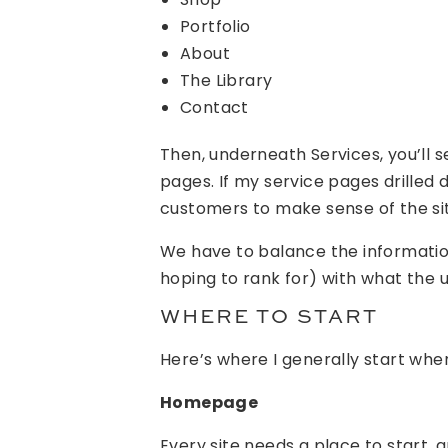
Portfolio
About
The Library
Contact
Then, underneath Services, you’ll 
pages. If my service pages drille
customers to make sense of the si
We have to balance the informati
hoping to rank for) with what the
WHERE TO START
Here’s where I generally start whe
Homepage
Every site needs a place to start, 