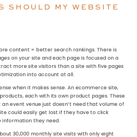
S SHOULD MY WEBSITE
ore content = better search rankings. There is
ages on your site and each page is focused on a
ract more site visitors than a site with five pages
timization into account at all.
sense when it makes sense. An ecommerce site,
 products, each with its own product pages. These
ut an event venue just doesn’t need that volume of
ite could easily get lost if they have to click
he information they need.
bout 30,000 monthly site visits with only eight