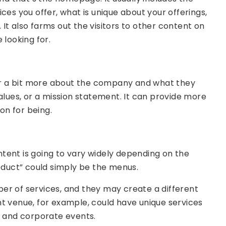
ces you offer, what is unique about your offerings,
It also farms out the visitors to other content on
 looking for.
itor a bit more about the company and what they
f values, or a mission statement. It can provide more
on for being.
tent is going to vary widely depending on the
roduct” could simply be the menus.
er of services, and they may create a different
t venue, for example, could have unique services
, and corporate events.