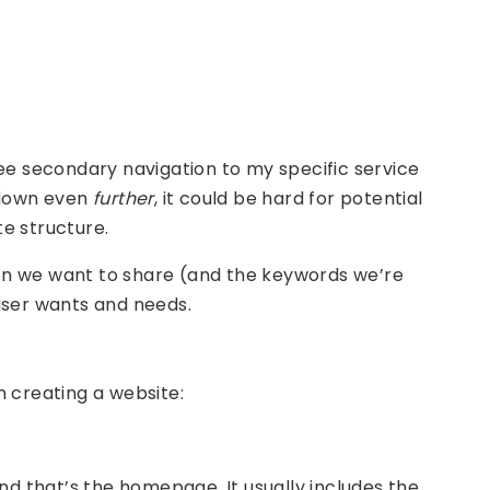
see secondary navigation to my specific service
d down even
further
, it could be hard for potential
te structure.
on we want to share (and the keywords we’re
 user wants and needs.
n creating a website:
and that’s the homepage. It usually includes the