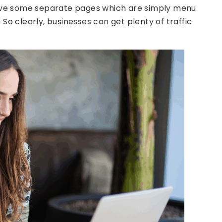
ve some separate pages which are simply menu
) So clearly, businesses can get plenty of traffic