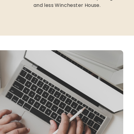
and less Winchester House.