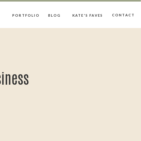
CONTACT
PORTFOLIO
BLOG
KATE'S FAVES
siness