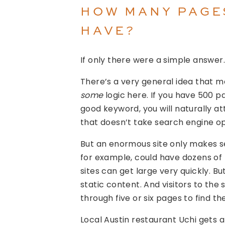
HOW MANY PAGE
HAVE?
If only there were a simple answer.
There’s a very general idea that m
some
logic here. If you have 500 p
good keyword, you will naturally att
that doesn’t take search engine op
But an enormous site only makes 
for example, could have dozens of
sites can get large very quickly. B
static content. And visitors to the s
through five or six pages to find t
Local Austin restaurant Uchi gets a