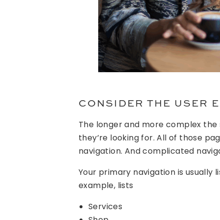
CONSIDER THE USER 
The longer and more complex the si
they’re looking for. All of those p
navigation. And complicated naviga
Your primary navigation is usually li
example, lists
Services
Shop