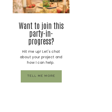
Want to join this
party-in-
progress?
Hit me up! Let's chat
about your project and
how I can help.
TELL ME MORE