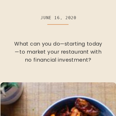
JUNE 16, 2020
What can you do—starting today
—to market your restaurant with
no financial investment?