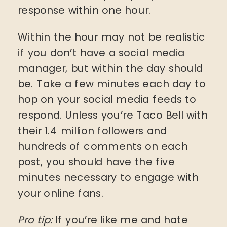
response within one hour.
Within the hour may not be realistic
if you don’t have a social media
manager, but within the day should
be. Take a few minutes each day to
hop on your social media feeds to
respond. Unless you’re Taco Bell with
their 1.4 million followers and
hundreds of comments on each
post, you should have the five
minutes necessary to engage with
your online fans.
Pro tip:
If you’re like me and hate