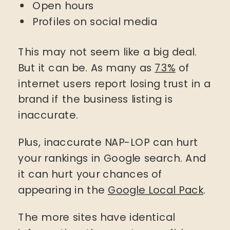
Open hours
Profiles on social media
This may not seem like a big deal.
But it can be. As many as
73%
of
internet users report losing trust in a
brand if the business listing is
inaccurate.
Plus, inaccurate NAP-LOP can hurt
your rankings in Google search. And
it can hurt your chances of
appearing in the
Google Local Pack
.
The more sites have identical