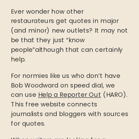
Ever wonder how other
restaurateurs get quotes in major
(and minor) new outlets? It may not
be that they just “know
people”although that can certainly
help.
For normies like us who don’t have
Bob Woodward on speed dial, we
can use
Help a Reporter Out
(HARO).
This free website connects
journalists and bloggers with sources
for quotes.