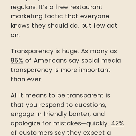
regulars. It’s a free restaurant
marketing tactic that everyone
knows they should do, but few act
on.
Transparency is huge. As many as
86%
of Americans say social media
transparency is more important
than ever.
All it means to be transparent is
that you respond to questions,
engage in friendly banter, and
apologize for mistakes—quickly.
42%
of customers say they expect a