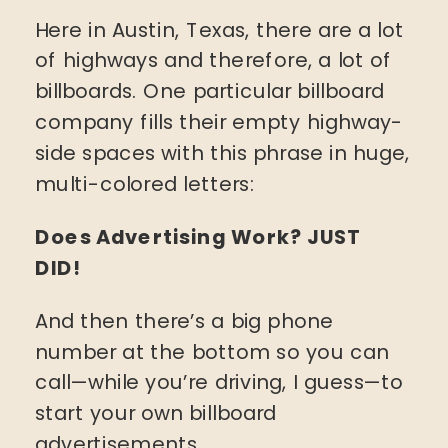
Here in Austin, Texas, there are a lot
of highways and therefore, a lot of
billboards. One particular billboard
company fills their empty highway-
side spaces with this phrase in huge,
multi-colored letters:
Does Advertising Work? JUST
DID!
And then there’s a big phone
number at the bottom so you can
call—while you’re driving, I guess—to
start your own billboard
advertisements.