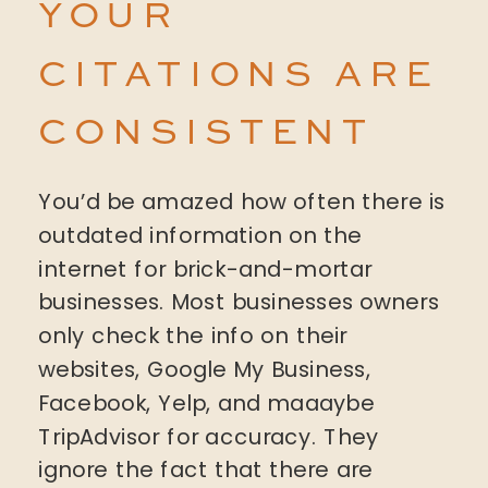
YOUR
CITATIONS ARE
CONSISTENT
You’d be amazed how often there is
outdated information on the
internet for brick-and-mortar
businesses. Most businesses owners
only check the info on their
websites, Google My Business,
Facebook, Yelp, and maaaybe
TripAdvisor for accuracy. They
ignore the fact that there are