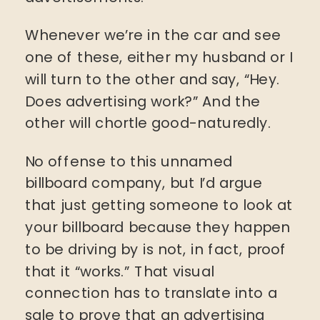
Whenever we’re in the car and see
one of these, either my husband or I
will turn to the other and say, “Hey.
Does advertising work?” And the
other will chortle good-naturedly.
No offense to this unnamed
billboard company, but I’d argue
that just getting someone to look at
your billboard because they happen
to be driving by is not, in fact, proof
that it “works.” That visual
connection has to translate into a
sale to prove that an advertising