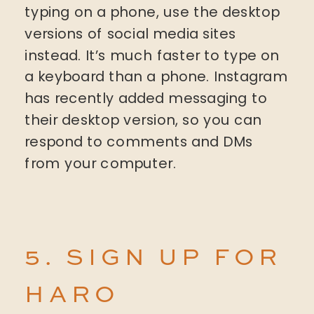
typing on a phone, use the desktop
versions of social media sites
instead. It’s much faster to type on
a keyboard than a phone. Instagram
has recently added messaging to
their desktop version, so you can
respond to comments and DMs
from your computer.
5. SIGN UP FOR
HARO