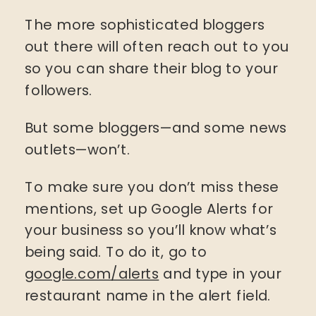
The more sophisticated bloggers
out there will often reach out to you
so you can share their blog to your
followers.
But some bloggers—and some news
outlets—won’t.
To make sure you don’t miss these
mentions, set up Google Alerts for
your business so you’ll know what’s
being said. To do it, go to
google.com/alerts
and type in your
restaurant name in the alert field.