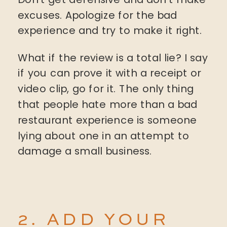
excuses. Apologize for the bad
experience and try to make it right.
What if the review is a total lie? I say
if you can prove it with a receipt or
video clip, go for it. The only thing
that people hate more than a bad
restaurant experience is someone
lying about one in an attempt to
damage a small business.
2. ADD YOUR