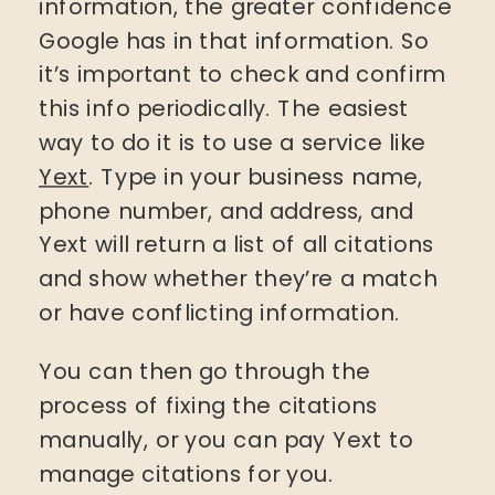
information, the greater confidence
Google has in that information. So
it’s important to check and confirm
this info periodically. The easiest
way to do it is to use a service like
Yext
. Type in your business name,
phone number, and address, and
Yext will return a list of all citations
and show whether they’re a match
or have conflicting information.
You can then go through the
process of fixing the citations
manually, or you can pay Yext to
manage citations for you.