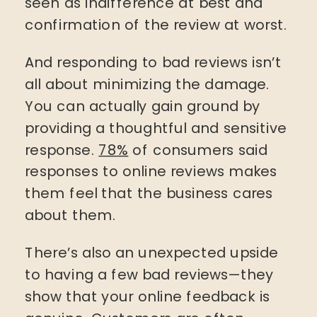
seen as indifference at best and
confirmation of the review at worst.
And responding to bad reviews isn’t
all about minimizing the damage.
You can actually gain ground by
providing a thoughtful and sensitive
response.
78%
of consumers said
responses to online reviews makes
them feel that the business cares
about them.
There’s also an unexpected upside
to having a few bad reviews—they
show that your online feedback is