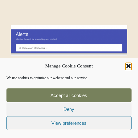
Manage Cookie Consent
We use cookies to optimize our website and our service.
You can control the region for your
alerts, which is helpful if your local
Accept all cookies
restaurant shares a name with a
Deny
restaurant in another state.
View preferences
If you get an alert and find a
mention of your restaurant, but the