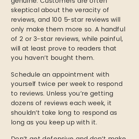
genuine. Customers are often
skeptical about the veracity of
reviews, and 100 5-star reviews will
only make them more so. A handful
of 2 or 3-star reviews, while painful,
will at least prove to readers that
you haven’t bought them.
Schedule an appointment with
yourself twice per week to respond
to reviews. Unless you’re getting
dozens of reviews each week, it
shouldn’t take long to respond as
long as you keep up with it.
Don’t get defensive and don’t make