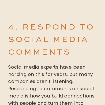
4. RESPOND TO
SOCIAL MEDIA
COMMENTS
Social media experts have been
harping on this for years, but many
companies aren’t listening.
Responding to comments on social
media is how you build connections
with people and turn them into