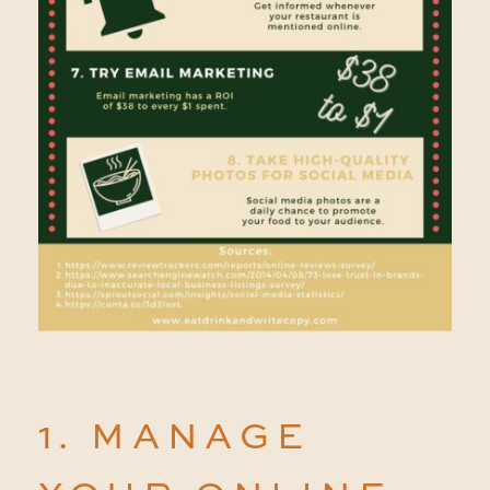
1. MANAGE