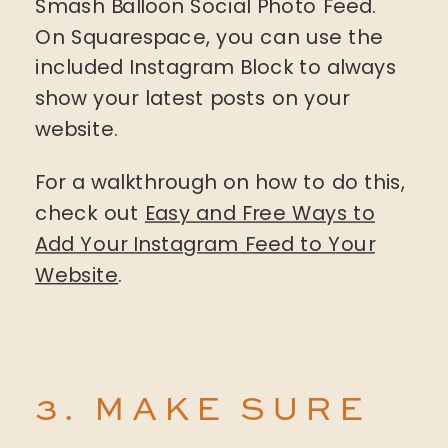
Smash Balloon Social Photo Feed.
On Squarespace, you can use the
included Instagram Block to always
show your latest posts on your
website.
For a walkthrough on how to do this,
check out
Easy and Free Ways to
Add Your Instagram Feed to Your
Website
.
3. MAKE SURE