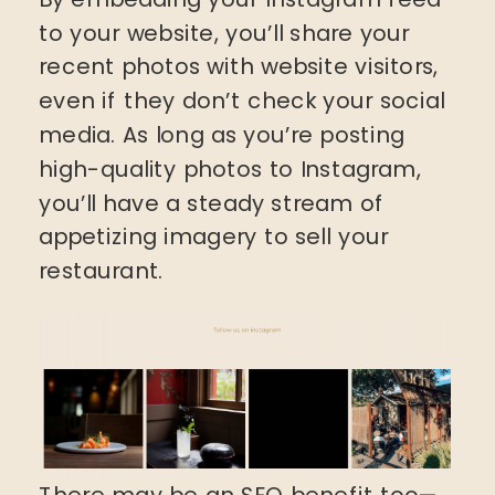
to your website, you’ll share your
recent photos with website visitors,
even if they don’t check your social
media. As long as you’re posting
high-quality photos to Instagram,
you’ll have a steady stream of
appetizing imagery to sell your
restaurant.
There may be an SEO benefit too—