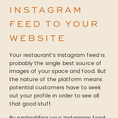
INSTAGRAM
FEED TO YOUR
WEBSITE
Your restaurant’s Instagram feed is
probably the single best source of
images of your space and food. But
the nature of the platform means
potential customers have to seek
out your profile in order to see all
that good stuff.
By embedding your Instagram feed