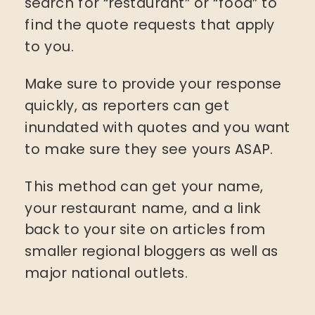
search for “restaurant” or “food” to
find the quote requests that apply
to you.
Make sure to provide your response
quickly, as reporters can get
inundated with quotes and you want
to make sure they see yours ASAP.
This method can get your name,
your restaurant name, and a link
back to your site on articles from
smaller regional bloggers as well as
major national outlets.