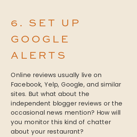
6. SET UP
GOOGLE
ALERTS
Online reviews usually live on
Facebook, Yelp, Google, and similar
sites. But what about the
independent blogger reviews or the
occasional news mention? How will
you monitor this kind of chatter
about your restaurant?