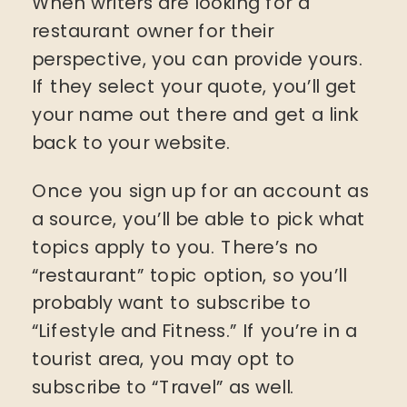
When writers are looking for a
restaurant owner for their
perspective, you can provide yours.
If they select your quote, you’ll get
your name out there and get a link
back to your website.
Once you sign up for an account as
a source, you’ll be able to pick what
topics apply to you. There’s no
“restaurant” topic option, so you’ll
probably want to subscribe to
“Lifestyle and Fitness.” If you’re in a
tourist area, you may opt to
subscribe to “Travel” as well.