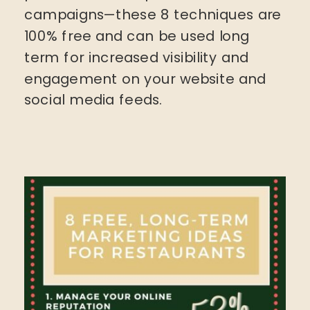
campaigns—these 8 techniques are
100% free and can be used long
term for increased visibility and
engagement on your website and
social media feeds.