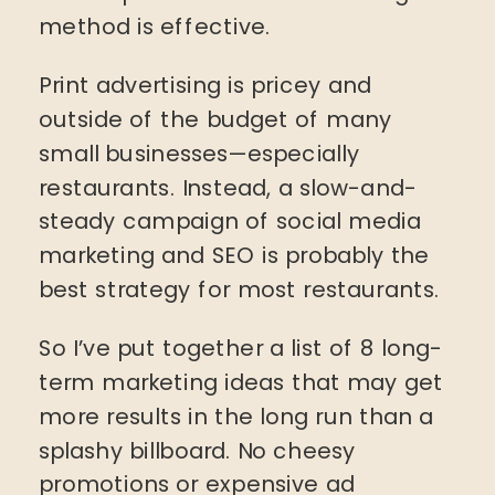
method is effective.
Print advertising is pricey and
outside of the budget of many
small businesses—especially
restaurants. Instead, a slow-and-
steady campaign of social media
marketing and SEO is probably the
best strategy for most restaurants.
So I’ve put together a list of 8 long-
term marketing ideas that may get
more results in the long run than a
splashy billboard. No cheesy
promotions or expensive ad