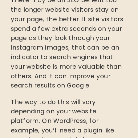
the longer website visitors stay on
your page, the better. If site visitors
spend a few extra seconds on your
page as they look through your
Instagram images, that can be an
indicator to search engines that
your website is more valuable than
others. And it can improve your
search results on Google.
The way to do this will vary
depending on your website
platform. On WordPress, for
example, you’ll need a plugin like