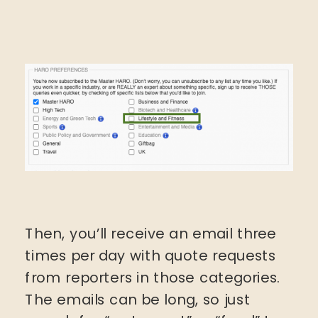
Then, you’ll receive an email three
times per day with quote requests
from reporters in those categories.
The emails can be long, so just