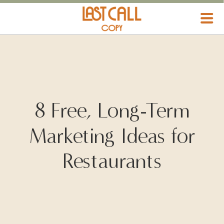
HOSPITALITY MARKETING
8 Free, Long-Term
Marketing Ideas for
Restaurants