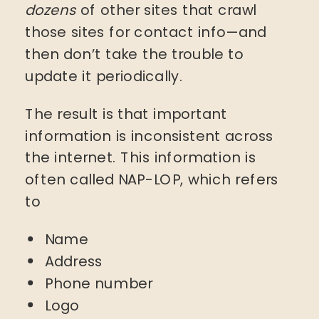
dozens
of other sites that crawl
those sites for contact info—and
then don’t take the trouble to
update it periodically.
The result is that important
information is inconsistent across
the internet. This information is
often called NAP-LOP, which refers
to
Name
Address
Phone number
Logo