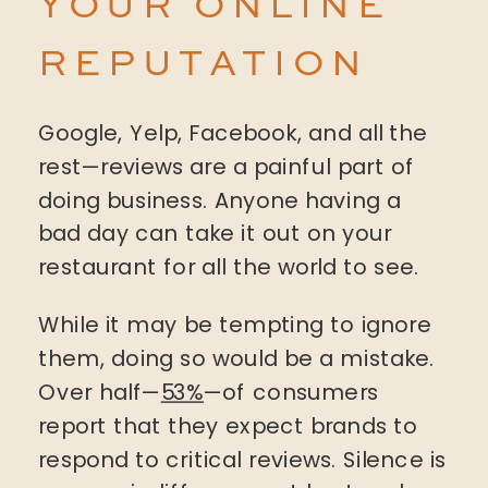
YOUR ONLINE
REPUTATION
Google, Yelp, Facebook, and all the
rest—reviews are a painful part of
doing business. Anyone having a
bad day can take it out on your
restaurant for all the world to see.
While it may be tempting to ignore
them, doing so would be a mistake.
Over half—
53%
—of consumers
report that they expect brands to
respond to critical reviews. Silence is