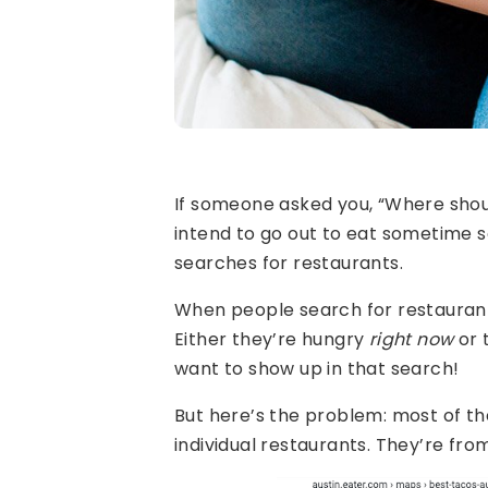
If someone asked you, “Where sho
intend to go out to eat sometime so
searches for restaurants.
When people search for restaurants
Either they’re hungry
right now
or 
want to show up in that search!
But here’s the problem: most of th
individual restaurants. They’re fro