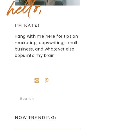
hello,
I'M KATE!
Hang with me here for tips on
marketing, copywriting, small
business, and whatever else
bops into my brain.
Search
for:
NOW TRENDING: