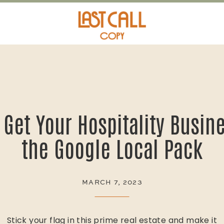
HOSPITALITY MARKETING
 Get Your Hospitality Busine
the Google Local Pack
MARCH 7, 2023
Stick your flag in this prime real estate and make it