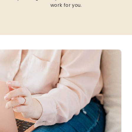
work for you.