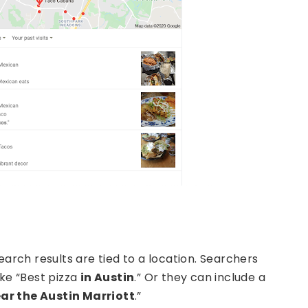
earch results are tied to a location. Searchers
ike “Best pizza
in Austin
.” Or they can include a
ar the Austin Marriott
.”