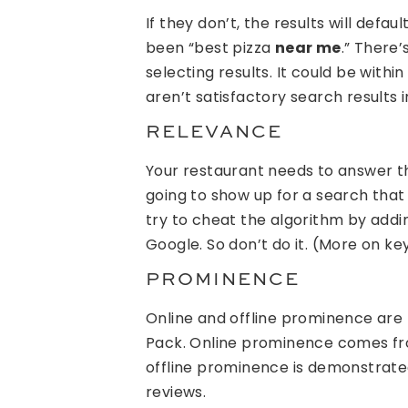
If they don’t, the results will defau
been “best pizza
near me
.” There
selecting results. It could be within 
aren’t satisfactory search results in
RELEVANCE
Your restaurant needs to answer the
going to show up for a search that
try to cheat the algorithm by addi
Google. So don’t do it. (More on ke
PROMINENCE
Online and offline prominence are 
Pack. Online prominence comes fro
offline prominence is demonstrated
reviews.