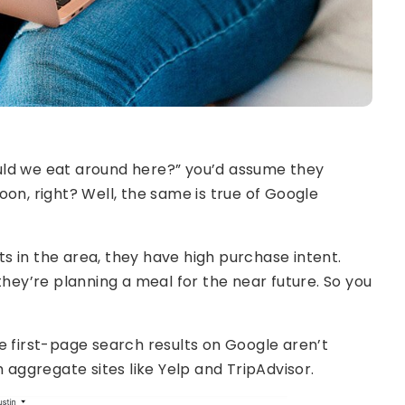
uld we eat around here?” you’d assume they
on, right? Well, the same is true of Google
 in the area, they have high purchase intent.
they’re planning a meal for the near future. So you
e first-page search results on Google aren’t
m aggregate sites like Yelp and TripAdvisor.