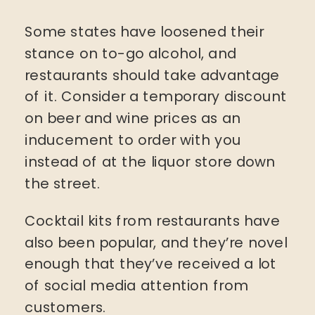
Some states have loosened their
stance on to-go alcohol, and
restaurants should take advantage
of it. Consider a temporary discount
on beer and wine prices as an
inducement to order with you
instead of at the liquor store down
the street.
Cocktail kits from restaurants have
also been popular, and they’re novel
enough that they’ve received a lot
of social media attention from
customers.