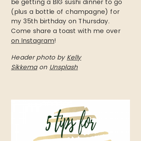
be getting a BIG sushi dinner to go
(plus a bottle of champagne) for
my 35th birthday on Thursday.
Come share a toast with me over
on Instagram
!
Header photo by
Kelly
Sikkema
on
Unsplash