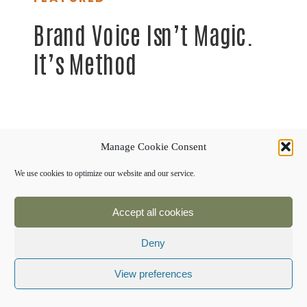
Brand Voice Isn’t Magic.
It’s Method
Manage Cookie Consent
We use cookies to optimize our website and our service.
Accept all cookies
Deny
View preferences