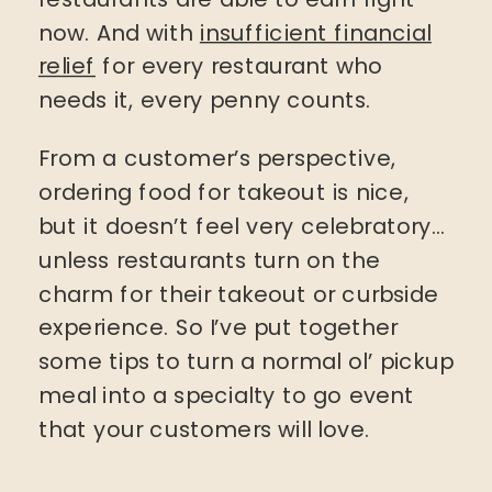
now. And with
insufficient financial
relief
for every restaurant who
needs it, every penny counts.
From a customer’s perspective,
ordering food for takeout is nice,
but it doesn’t feel very celebratory…
unless restaurants turn on the
charm for their takeout or curbside
experience. So I’ve put together
some tips to turn a normal ol’ pickup
meal into a specialty to go event
that your customers will love.