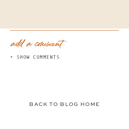
add a comment
+ SHOW COMMENTS
BACK TO BLOG HOME