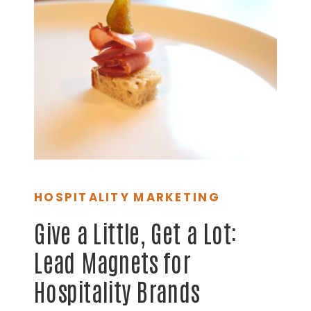
HOSPITALITY MARKETING
Give a Little, Get a Lot:
Lead Magnets for
Hospitality Brands