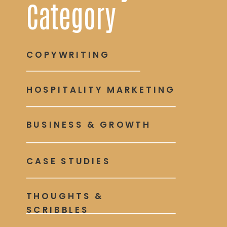
Category
COPYWRITING
HOSPITALITY MARKETING
BUSINESS & GROWTH
CASE STUDIES
THOUGHTS &
SCRIBBLES