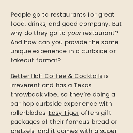
People go to restaurants for great
food, drinks, and good company. But
why do they go to
your
restaurant?
And how can you provide the same
unique experience in a curbside or
takeout format?
Better Half Coffee & Cocktails
is
irreverent and has a Texas
throwback vibe…so they’re doing a
car hop curbside experience with
rollerblades.
Easy Tiger
offers gift
packages of their famous bread or
pretzels, and it comes with a super