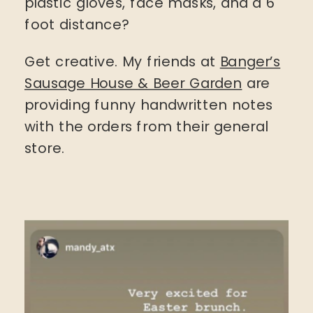
plastic gloves, face masks, and a 6
foot distance?
Get creative. My friends at
Banger’s
Sausage House & Beer Garden
are
providing funny handwritten notes
with the orders from their general
store.