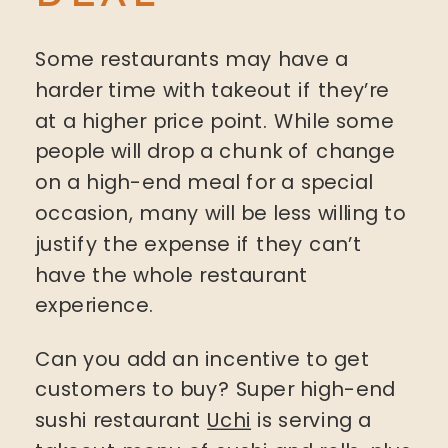
Some restaurants may have a
harder time with takeout if they’re
at a higher price point. While some
people will drop a chunk of change
on a high-end meal for a special
occasion, many will be less willing to
justify the expense if they can’t
have the whole restaurant
experience.
Can you add an incentive to get
customers to buy? Super high-end
sushi restaurant
Uchi
is serving a