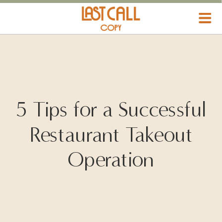
HOSPITALITY MARKETING
5 Tips for a Successful
Restaurant Takeout
Operation