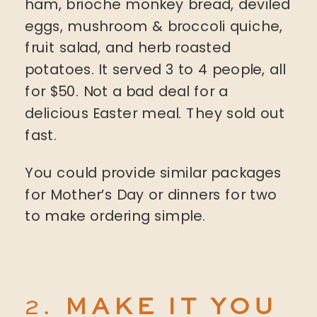
ham, brioche monkey bread, deviled
eggs, mushroom & broccoli quiche,
fruit salad, and herb roasted
potatoes. It served 3 to 4 people, all
for $50. Not a bad deal for a
delicious Easter meal. They sold out
fast.
You could provide similar packages
for Mother’s Day or dinners for two
to make ordering simple.
2.
MAKE IT YOU