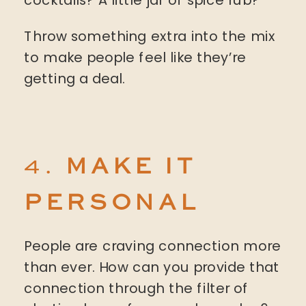
Throw something extra into the mix
to make people feel like they’re
getting a deal.
4.
MAKE IT
PERSONAL
People are craving connection more
than ever. How can you provide that
connection through the filter of