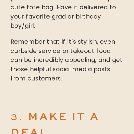
cute tote bag. Have it delivered to
your favorite grad or birthday
boy/girl.
Remember that if it’s stylish, even
curbside service or takeout food
can be incredibly appealing, and get
those helpful social media posts
from customers.
3.
MAKE IT A
DEAL