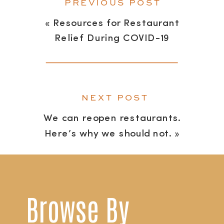
PREVIOUS POST
«
Resources for Restaurant
Relief During COVID-19
NEXT POST
We can reopen restaurants.
Here’s why we should not.
»
Browse By