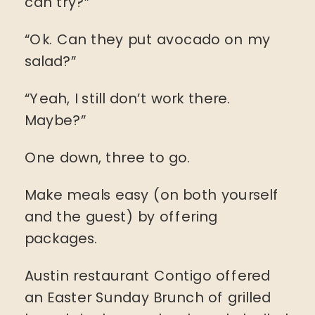
can try?”
“Ok. Can they put avocado on my
salad?”
“Yeah, I still don’t work there.
Maybe?”
One down, three to go.
Make meals easy (on both yourself
and the guest) by offering
packages.
Austin restaurant Contigo offered
an Easter Sunday Brunch of grilled