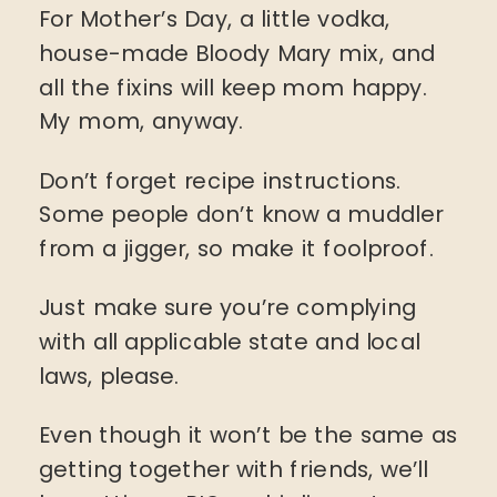
For Mother’s Day, a little vodka,
house-made Bloody Mary mix, and
all the fixins will keep mom happy.
My mom, anyway.
Don’t forget recipe instructions.
Some people don’t know a muddler
from a jigger, so make it foolproof.
Just make sure you’re complying
with all applicable state and local
laws, please.
Even though it won’t be the same as
getting together with friends, we’ll