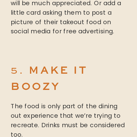
will be much appreciated. Or add a
little card asking them to post a
picture of their takeout food on
social media for free advertising.
5.
MAKE IT
BOOZY
The food is only part of the dining
out experience that we’re trying to
recreate. Drinks must be considered
too.