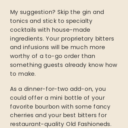
My suggestion? Skip the gin and
tonics and stick to specialty
cocktails with house-made
ingredients. Your proprietary bitters
and infusions will be much more
worthy of a to-go order than
something guests already know how
to make.
As a dinner-for-two add-on, you
could offer a mini bottle of your
favorite bourbon with some fancy
cherries and your best bitters for
restaurant-quality Old Fashioneds.