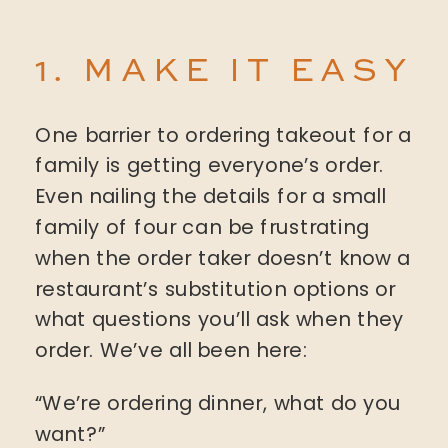
1. MAKE IT EASY
One barrier to ordering takeout for a
family is getting everyone’s order.
Even nailing the details for a small
family of four can be frustrating
when the order taker doesn’t know a
restaurant’s substitution options or
what questions you’ll ask when they
order. We’ve all been here:
“We’re ordering dinner, what do you
want?”