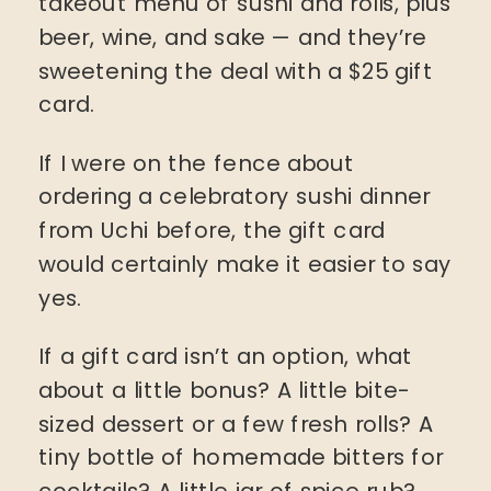
takeout menu of sushi and rolls, plus
beer, wine, and sake — and they’re
sweetening the deal with a $25 gift
card.
If I were on the fence about
ordering a celebratory sushi dinner
from Uchi before, the gift card
would certainly make it easier to say
yes.
If a gift card isn’t an option, what
about a little bonus? A little bite-
sized dessert or a few fresh rolls? A
tiny bottle of homemade bitters for
cocktails? A little jar of spice rub?