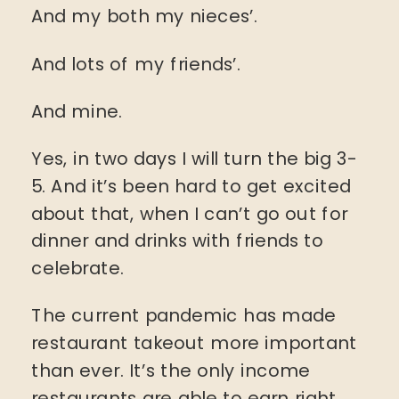
And my both my nieces’.
And lots of my friends’.
And mine.
Yes, in two days I will turn the big 3-
5. And it’s been hard to get excited
about that, when I can’t go out for
dinner and drinks with friends to
celebrate.
The current pandemic has made
restaurant takeout more important
than ever. It’s the only income
restaurants are able to earn right