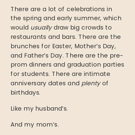
There are a lot of celebrations in
the spring and early summer, which
would
usually
draw big crowds to
restaurants and bars. There are the
brunches for Easter, Mother’s Day,
and Father’s Day. There are the pre-
prom dinners and graduation parties
for students. There are intimate
anniversary dates and
plenty
of
birthdays.
Like my husband’s.
And my mom’s.