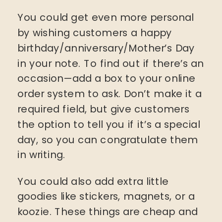
You could get even more personal
by wishing customers a happy
birthday/anniversary/Mother’s Day
in your note. To find out if there’s an
occasion—add a box to your online
order system to ask. Don’t make it a
required field, but give customers
the option to tell you if it’s a special
day, so you can congratulate them
in writing.
You could also add extra little
goodies like stickers, magnets, or a
koozie. These things are cheap and