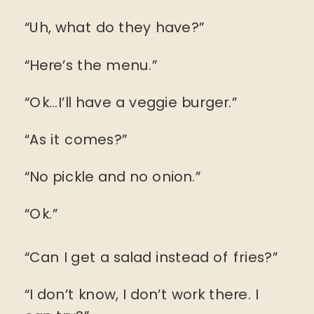
“Uh, what do they have?”
“Here’s the menu.”
“Ok…I’ll have a veggie burger.”
“As it comes?”
“No pickle and no onion.”
“Ok.”
“Can I get a salad instead of fries?”
“I don’t know, I don’t work there. I