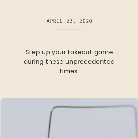
APRIL 22, 2020
Step up your takeout game
during these unprecedented
times.