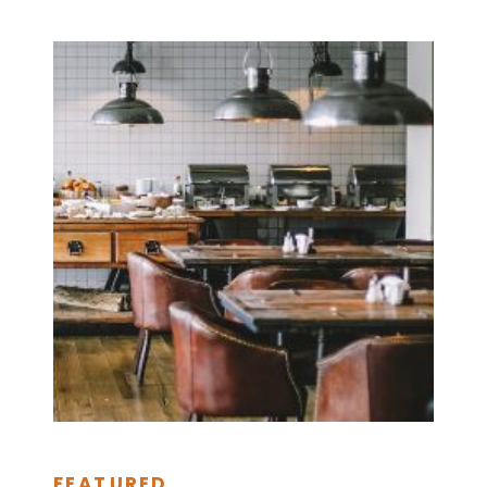
FEATURED