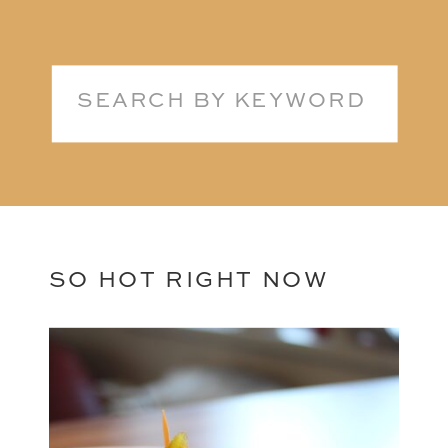
Search
for:
SO HOT RIGHT NOW