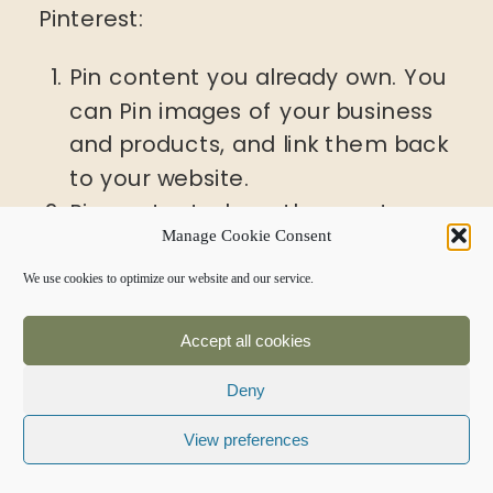
Pinterest:
Pin content you already own. You
can Pin images of your business
and products, and link them back
to your website.
Pin content where the creator
Manage Cookie Consent
has included the Pin It button
right there on their website. Most
We use cookies to optimize our website and our service.
bloggers want you to Pin their
Accept all cookies
content, because it will increase
their reach and page views.
Deny
Get permission from the
View preferences
copyright holder to Pin anything
that doesn’t fit into categories 1