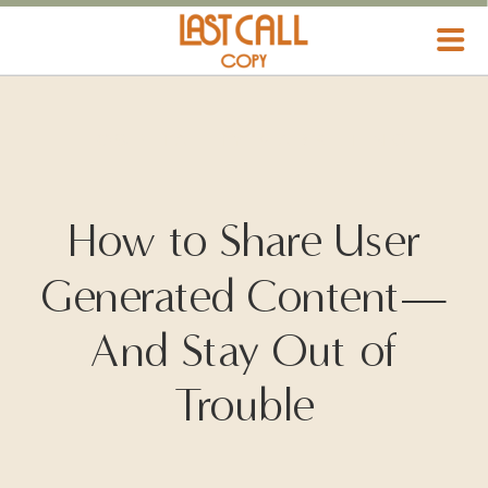
HOSPITALITY MARKETING
How to Share User
Generated Content—
And Stay Out of
Trouble