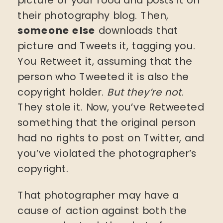
their photography blog. Then,
someone else
downloads that
picture and Tweets it, tagging you.
You Retweet it, assuming that the
person who Tweeted it is also the
copyright holder.
But they’re not
.
They stole it. Now, you’ve Retweeted
something that the original person
had no rights to post on Twitter, and
you’ve violated the photographer’s
copyright.
That photographer may have a
cause of action against both the