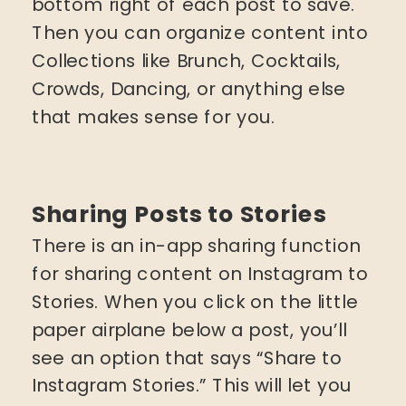
bottom right of each post to save.
Then you can organize content into
Collections like Brunch, Cocktails,
Crowds, Dancing, or anything else
that makes sense for you.
Sharing Posts to Stories
There is an in-app sharing function
for sharing content on Instagram to
Stories. When you click on the little
paper airplane below a post, you’ll
see an option that says “Share to
Instagram Stories.” This will let you