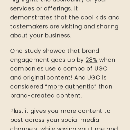
services or offerings. It
demonstrates that the cool kids and
tastemakers are visiting and sharing
about your business.
One study showed that brand
engagement goes up by
28%
when
companies use a combo of UGC
and original content! And UGC is
considered
“more authentic”
than
brand-created content.
Plus, it gives you more content to
post across your social media
channels, while saving you time and