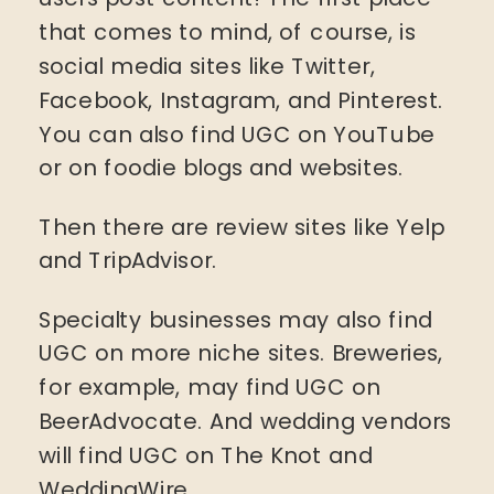
that comes to mind, of course, is
social media sites like Twitter,
Facebook, Instagram, and Pinterest.
You can also find UGC on YouTube
or on foodie blogs and websites.
Then there are review sites like Yelp
and TripAdvisor.
Specialty businesses may also find
UGC on more niche sites. Breweries,
for example, may find UGC on
BeerAdvocate. And wedding vendors
will find UGC on The Knot and
WeddingWire.