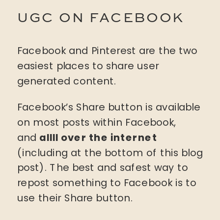
UGC ON FACEBOOK
Facebook and Pinterest are the two
easiest places to share user
generated content.
Facebook’s Share button is available
on most posts within Facebook,
and
allll over the internet
(including at the bottom of this blog
post). The best and safest way to
repost something to Facebook is to
use their Share button.