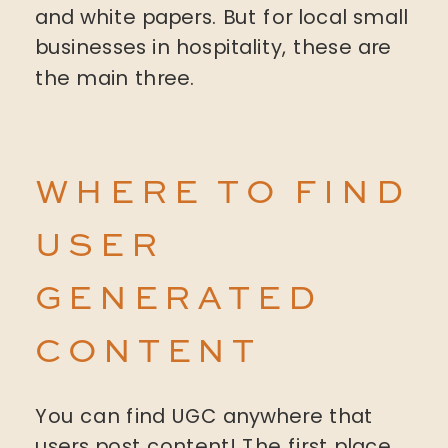
and white papers. But for local small
businesses in hospitality, these are
the main three.
WHERE TO FIND
USER
GENERATED
CONTENT
You can find UGC anywhere that
users post content! The first place