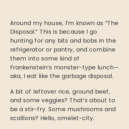
Around my house, I’m known as “The
Disposal.” This is because I go
hunting for any bits and bobs in the
refrigerator or pantry, and combine
them into some kind of
Frankenstein’s monster-type lunch—
aka, I eat like the garbage disposal.
A bit of leftover rice, ground beef,
and some veggies? That’s about to
be a stir-fry. Some mushrooms and
scallions? Hello, omelet-city.