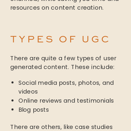
resources on content creation.
TYPES OF UGC
There are quite a few types of user
generated content. These include:
Social media posts, photos, and
videos
Online reviews and testimonials
Blog posts
There are others, like case studies