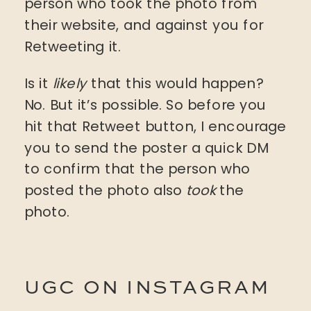
person who took the photo from
their website, and against you for
Retweeting it.
Is it
likely
that this would happen?
No. But it’s possible. So before you
hit that Retweet button, I encourage
you to send the poster a quick DM
to confirm that the person who
posted the photo also
took
the
photo.
UGC ON INSTAGRAM