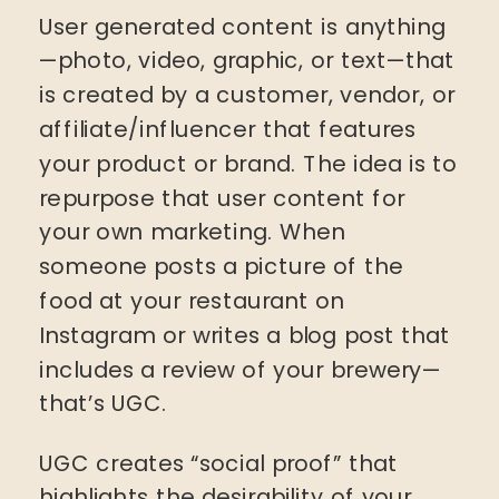
User generated content is anything
—photo, video, graphic, or text—that
is created by a customer, vendor, or
affiliate/influencer that features
your product or brand. The idea is to
repurpose that user content for
your own marketing. When
someone posts a picture of the
food at your restaurant on
Instagram or writes a blog post that
includes a review of your brewery—
that’s UGC.
UGC creates “social proof” that
highlights the desirability of your