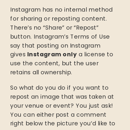
Instagram has no internal method
for sharing or reposting content.
There’s no “Share” or “Repost”
button. Instagram’s Terms of Use
say that posting on Instagram
gives
Instagram only
a license to
use the content, but the user
retains all ownership.
So what do you do if you want to
repost an image that was taken at
your venue or event? You just ask!
You can either post a comment
right below the picture you’d like to