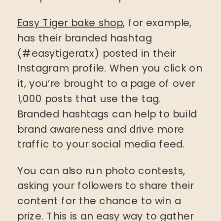
Easy Tiger bake shop
, for example,
has their branded hashtag
(#easytigeratx) posted in their
Instagram profile. When you click on
it, you’re brought to a page of over
1,000 posts that use the tag.
Branded hashtags can help to build
brand awareness and drive more
traffic to your social media feed.
You can also run photo contests,
asking your followers to share their
content for the chance to win a
prize. This is an easy way to gather