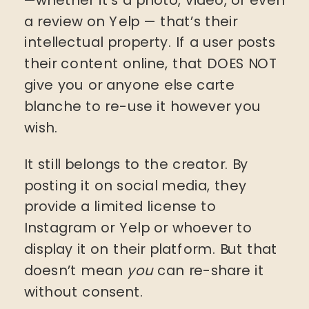
a review on Yelp — that’s their
intellectual property. If a user posts
their content online, that DOES NOT
give you or anyone else carte
blanche to re-use it however you
wish.
It still belongs to the creator. By
posting it on social media, they
provide a limited license to
Instagram or Yelp or whoever to
display it on their platform. But that
doesn’t mean
you
can re-share it
without consent.