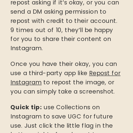
repost asking if it’s okay, or you can
send a DM asking permission to
repost with credit to their account.
9 times out of 10, they’ll be happy
for you to share their content on
Instagram.
Once you have their okay, you can
use a third-party app like
Repost for
Instagram
to repost the image, or
you can simply take a screenshot.
Quick tip:
use Collections on
Instagram to save UGC for future
use. Just click the little flag in the