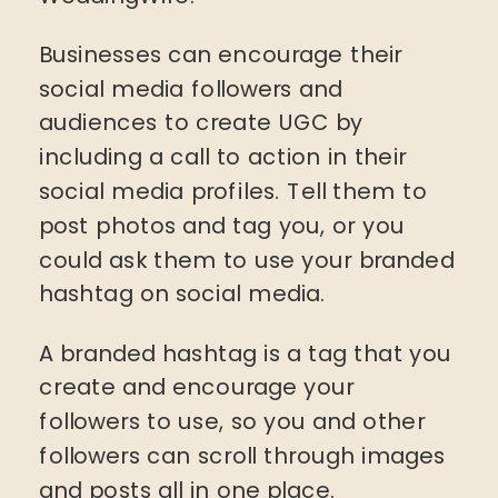
Businesses can encourage their
social media followers and
audiences to create UGC by
including a call to action in their
social media profiles. Tell them to
post photos and tag you, or you
could ask them to use your branded
hashtag on social media.
A branded hashtag is a tag that you
create and encourage your
followers to use, so you and other
followers can scroll through images
and posts all in one place.