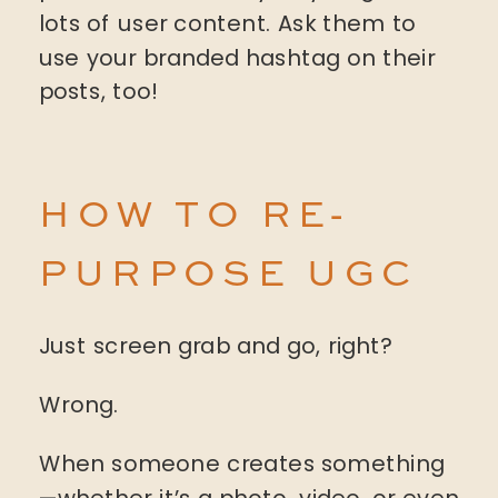
lots of user content. Ask them to
use your branded hashtag on their
posts, too!
HOW TO RE-
PURPOSE UGC
Just screen grab and go, right?
Wrong.
When someone creates something
—whether it’s a photo, video, or even