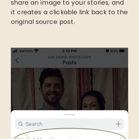
share an image to your stories, and
it creates a clickable link back to the
original source post.