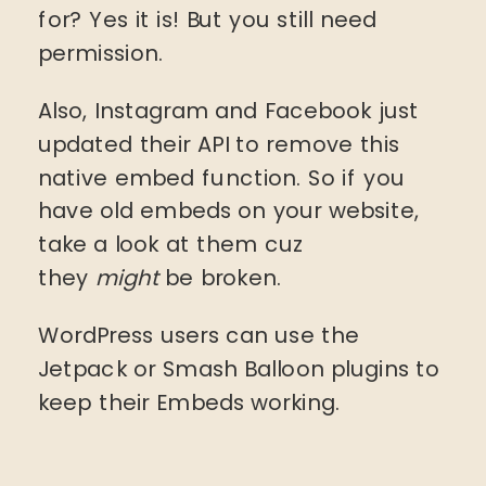
for? Yes it is! But you still need
permission.
Also, Instagram and Facebook just
updated their API to remove this
native embed function. So if you
have old embeds on your website,
take a look at them cuz
they
might
be broken.
WordPress users can use the
Jetpack or Smash Balloon plugins to
keep their Embeds working.