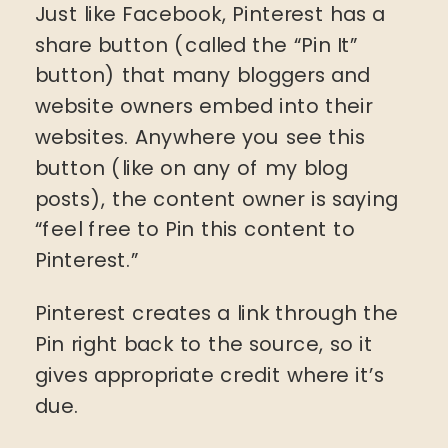
Just like Facebook, Pinterest has a
share button (called the “Pin It”
button) that many bloggers and
website owners embed into their
websites. Anywhere you see this
button (like on any of my blog
posts), the content owner is saying
“feel free to Pin this content to
Pinterest.”
Pinterest creates a link through the
Pin right back to the source, so it
gives appropriate credit where it’s
due.