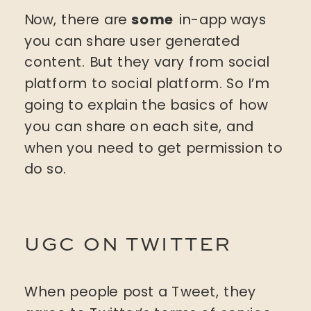
Now, there are
some
in-app ways
you can share user generated
content. But they vary from social
platform to social platform. So I’m
going to explain the basics of how
you can share on each site, and
when you need to get permission to
do so.
UGC ON TWITTER
When people post a Tweet, they