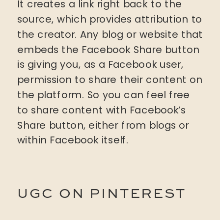
It creates a link right back to the
source, which provides attribution to
the creator. Any blog or website that
embeds the Facebook Share button
is giving you, as a Facebook user,
permission to share their content on
the platform. So you can feel free
to share content with Facebook’s
Share button, either from blogs or
within Facebook itself.
UGC ON PINTEREST