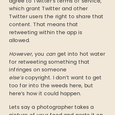
agree to Twitter’s terms of service,
which grant Twitter and other
Twitter users the right to share that
content. That means that
retweeting within the app is
allowed.
However
, you
can
get into hot water
for retweeting something that
infringes on someone
else’s
copyright. I don’t want to get
too far into the weeds here, but
here’s how it could happen.
Lets say a photographer takes a
picture of your food and posts it on