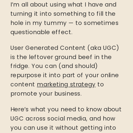
I’m all about using what I have and
turning it into something to fill the
hole in my tummy — to sometimes
questionable effect.
User Generated Content (aka UGC)
is the leftover ground beef in the
fridge. You can (and should)
repurpose it into part of your online
content
marketing strategy
to
promote your business.
Here’s what you need to know about
UGC across social media, and how
you can use it without getting into