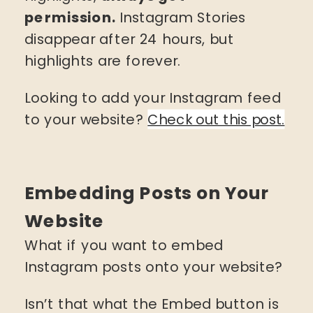
permission.
Instagram Stories
disappear after 24 hours, but
highlights are forever.
Looking to add your Instagram feed
to your website?
Check out this post.
Embedding Posts on Your
Website
What if you want to embed
Instagram posts onto your website?
Isn’t that what the Embed button is