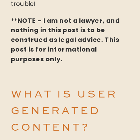
trouble!
**NOTE – I am not a lawyer, and
nothing in this post is to be
construed as legal advice. This
post is for informational
purposes only.
WHAT IS USER
GENERATED
CONTENT?