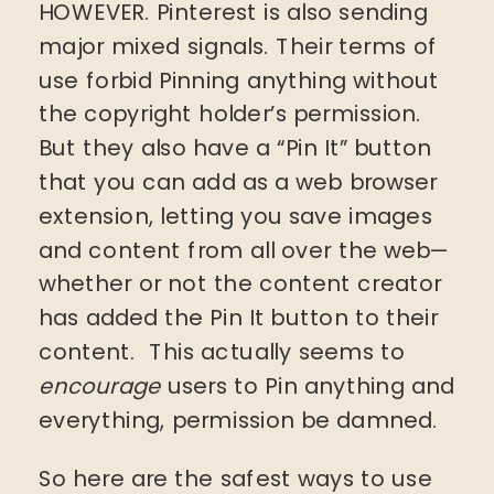
HOWEVER. Pinterest is also sending
major mixed signals. Their terms of
use forbid Pinning anything without
the copyright holder’s permission.
But they also have a “Pin It” button
that you can add as a web browser
extension, letting you save images
and content from all over the web—
whether or not the content creator
has added the Pin It button to their
content. This actually seems to
encourage
users to Pin anything and
everything, permission be damned.
So here are the safest ways to use