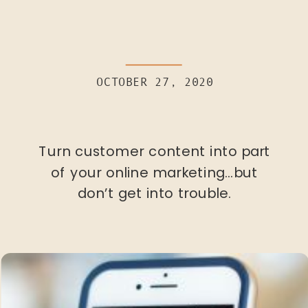
OCTOBER 27, 2020
Turn customer content into part
of your online marketing…but
don’t get into trouble.