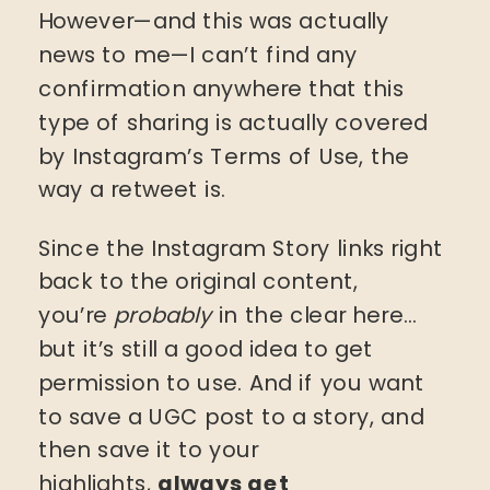
However—and this was actually
news to me—I can’t find any
confirmation anywhere that this
type of sharing is actually covered
by Instagram’s Terms of Use, the
way a retweet is.
Since the Instagram Story links right
back to the original content,
you’re
probably
in the clear here…
but it’s still a good idea to get
permission to use. And if you want
to save a UGC post to a story, and
then save it to your
highlights,
always get